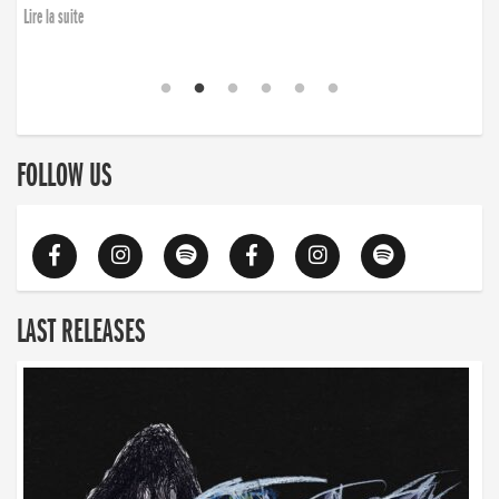
Lire la suite
FOLLOW US
LAST RELEASES