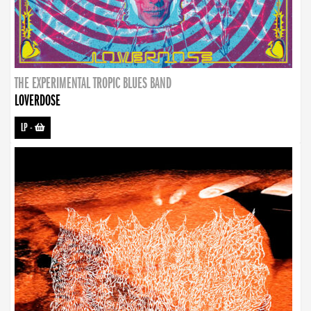
THE EXPERIMENTAL TROPIC BLUES BAND
LOVERDOSE
LP
-