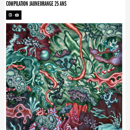
COMPILATION JAUNEORANGE 25 ANS
CD
-