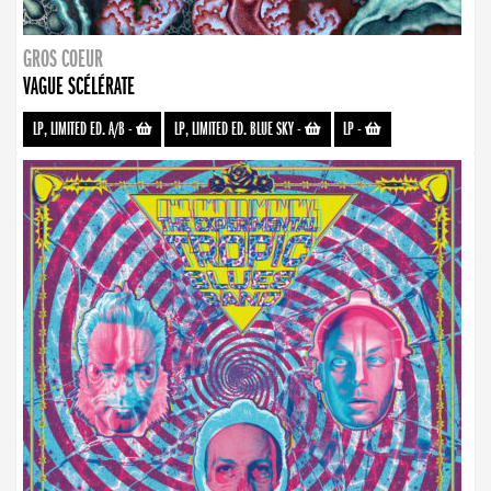
GROS COEUR
VAGUE SCÉLÉRATE
LP, LIMITED ED. A/B
-
LP, LIMITED ED. BLUE SKY
-
LP
-