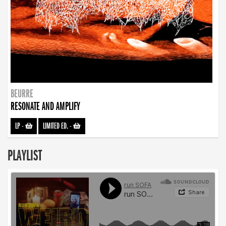
BEURRE
RESONATE AND AMPLIFY
LP
-
LIMITED ED.
-
PLAYLIST