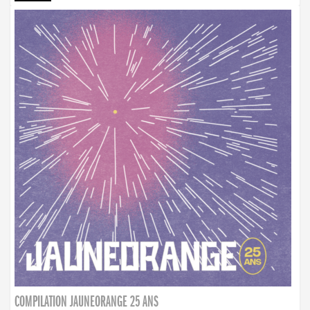
COMPILATION JAUNEORANGE 25 ANS