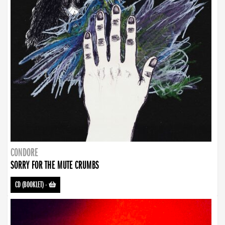
CONDORE
SORRY FOR THE MUTE CRUMBS
CD (BOOKLET)
-