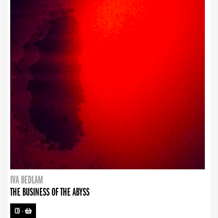
IVA BEDLAM
THE BUSINESS OF THE ABYSS
CD
-