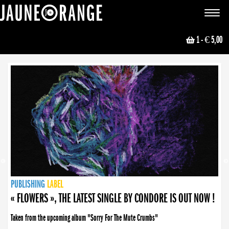
JAUNE ORANGE
Toggle
navigat
1
- € 5,00
NEWS
PUBLISHING
PUBLISHING
PUBLISHING
LABEL
PUBLISHING
LABEL
LABEL
LABEL
LABEL
LABEL
COLLECTIVE
BOOKING
« FLOWERS », THE LATEST SINGLE BY CONDORE IS OUT NOW !
Taken from the upcoming album "Sorry For The Mute Crumbs"