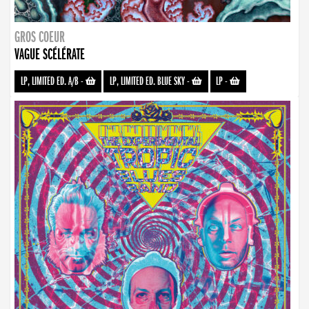
GROS COEUR
VAGUE SCÉLÉRATE
LP, LIMITED ED. A/B
-
LP, LIMITED ED. BLUE SKY
-
LP
-