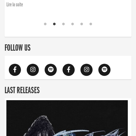
Lire la suite
FOLLOW US
LAST RELEASES