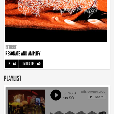
BEURRE
RESONATE AND AMPLIFY
LP
-
LIMITED ED.
-
PLAYLIST