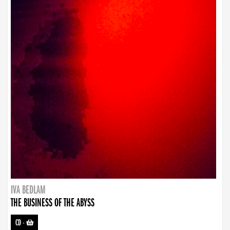
IVA BEDLAM
THE BUSINESS OF THE ABYSS
CD
-