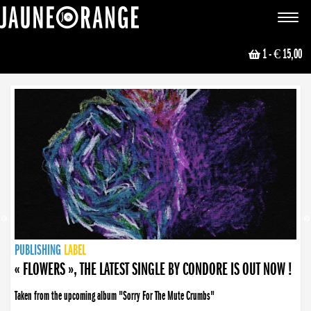
JAUNE ORANGE
Toggle
navigat
1
- € 15,00
NEWS
PUBLISHING
PUBLISHING
PUBLISHING
LABEL
PUBLISHING
LABEL
LABEL
LABEL
LABEL
LABEL
COLLECTIVE
BOOKING
« FLOWERS », THE LATEST SINGLE BY CONDORE IS OUT NOW !
Taken from the upcoming album "Sorry For The Mute Crumbs"