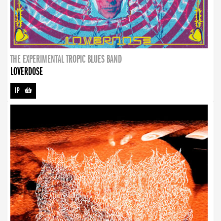
THE EXPERIMENTAL TROPIC BLUES BAND
LOVERDOSE
LP
-