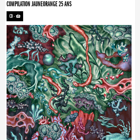
COMPILATION JAUNEORANGE 25 ANS
CD
-