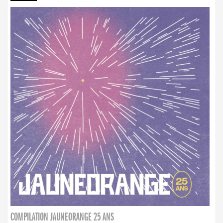
COMPILATION JAUNEORANGE 25 ANS