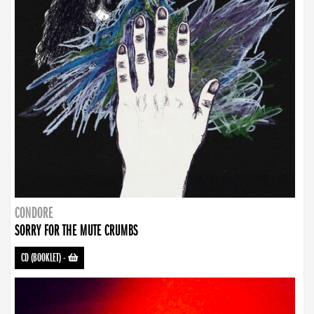
CONDORE
SORRY FOR THE MUTE CRUMBS
CD (BOOKLET)
-