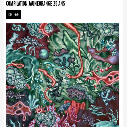
COMPILATION JAUNEORANGE 25 ANS
CD
-