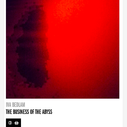
IVA BEDLAM
THE BUSINESS OF THE ABYSS
CD
-