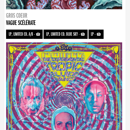
GROS COEUR
VAGUE SCÉLÉRATE
LP, LIMITED ED. A/B
-
LP, LIMITED ED. BLUE SKY
-
LP
-