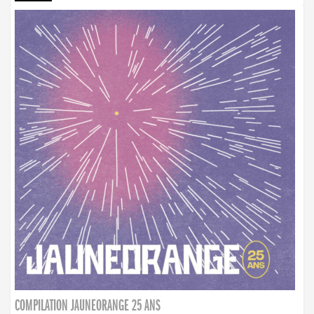
COMPILATION JAUNEORANGE 25 ANS