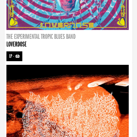
THE EXPERIMENTAL TROPIC BLUES BAND
LOVERDOSE
LP
-