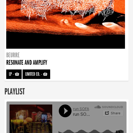
BEURRE
RESONATE AND AMPLIFY
LP
-
LIMITED ED.
-
PLAYLIST