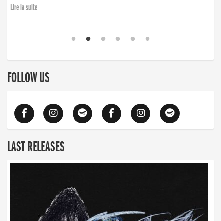
Lire la suite
FOLLOW US
LAST RELEASES