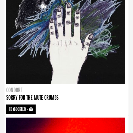
CONDORE
SORRY FOR THE MUTE CRUMBS
CD (BOOKLET)
-