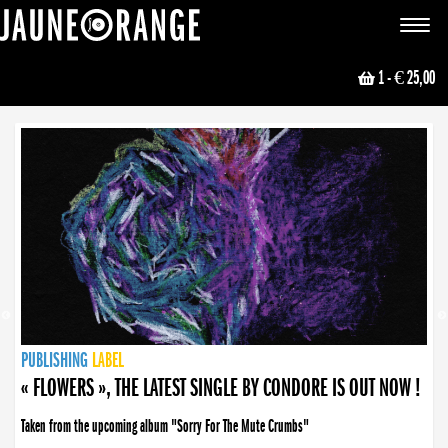
JAUNE ORANGE
Toggle
navigat
1
- € 25,00
NEWS
PUBLISHING
PUBLISHING
PUBLISHING
LABEL
PUBLISHING
LABEL
LABEL
LABEL
LABEL
LABEL
COLLECTIVE
BOOKING
« FLOWERS », THE LATEST SINGLE BY CONDORE IS OUT NOW !
Taken from the upcoming album "Sorry For The Mute Crumbs"