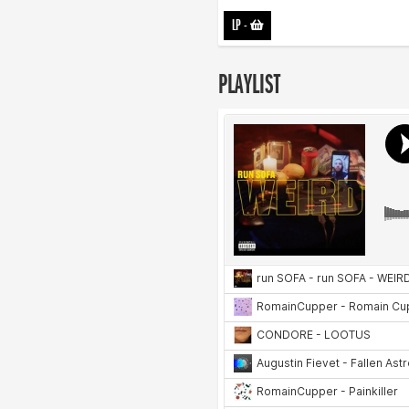
LP
-
PLAYLIST