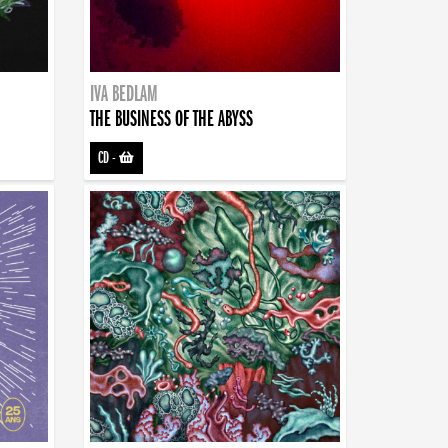
IVA BEDLAM
THE BUSINESS OF THE ABYSS
CD
-