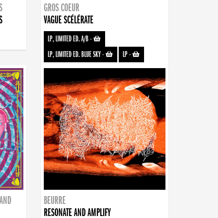
S
GROS COEUR
S
VAGUE SCÉLÉRATE
LP, LIMITED ED. A/B
-
LP, LIMITED ED. BLUE SKY
-
LP
-
BAND
BEURRE
RESONATE AND AMPLIFY