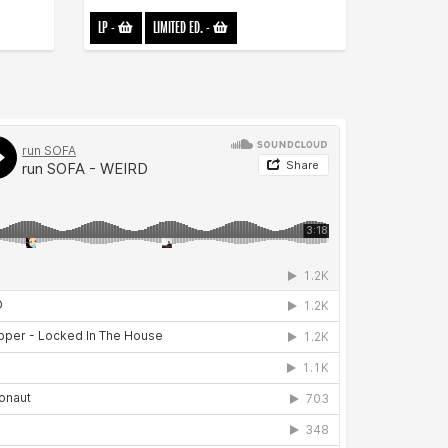
LP
-
LIMITED ED.
-