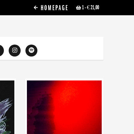
HOMEPAGE
1
- € 21,00