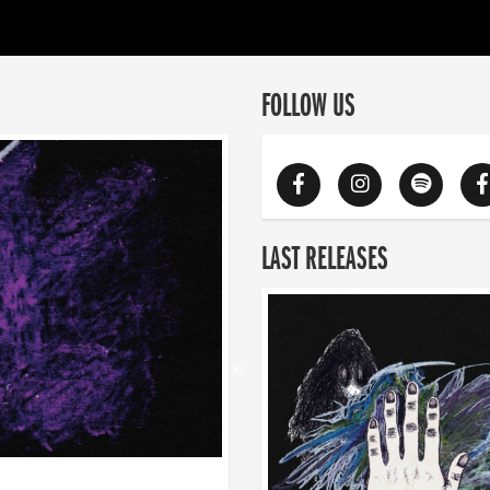
FOLLOW US
LAST RELEASES