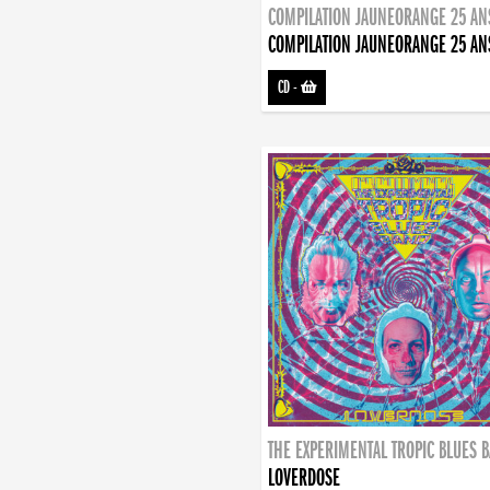
COMPILATION JAUNEORANGE 25 AN
COMPILATION JAUNEORANGE 25 AN
CD
-
THE EXPERIMENTAL TROPIC BLUES 
LOVERDOSE