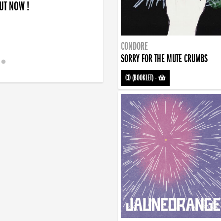
OUT NOW !
CONDORE
SORRY FOR THE MUTE CRUMBS
CD (BOOKLET)
-