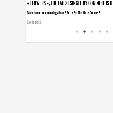
« FLOWERS », THE LATEST SINGLE BY CONDORE IS 
Taken from the upcoming album "Sorry For The Mute Crumbs"
Lire la suite