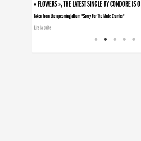
« FLOWERS », THE LATEST SINGLE BY CONDORE IS 
Taken from the upcoming album "Sorry For The Mute Crumbs"
Lire la suite