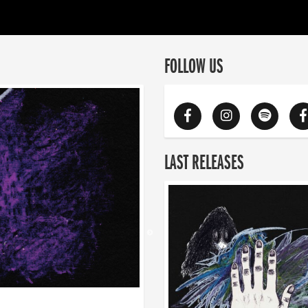
FOLLOW US
LAST RELEASES