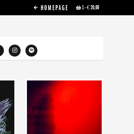
HOMEPAGE
1
- € 20,00