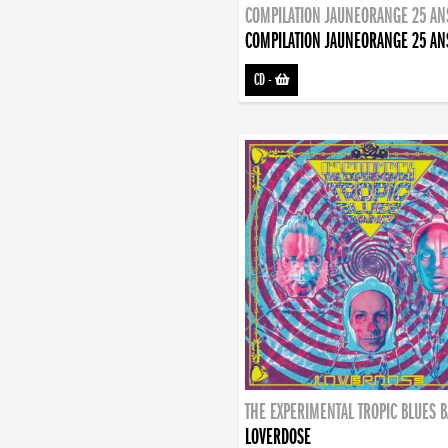
COMPILATION JAUNEORANGE 25 AN
COMPILATION JAUNEORANGE 25 AN
CD
-
THE EXPERIMENTAL TROPIC BLUES 
LOVERDOSE