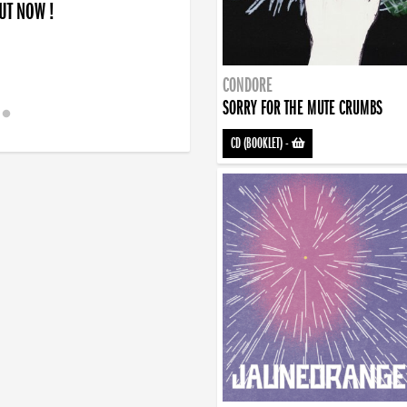
OUT NOW !
CONDORE
SORRY FOR THE MUTE CRUMBS
CD (BOOKLET)
-