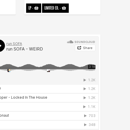
LP
-
LIMITED ED.
-