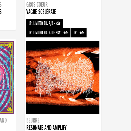
S
GROS COEUR
S
VAGUE SCÉLÉRATE
LP, LIMITED ED. A/B
-
LP, LIMITED ED. BLUE SKY
-
LP
-
BAND
BEURRE
RESONATE AND AMPLIFY