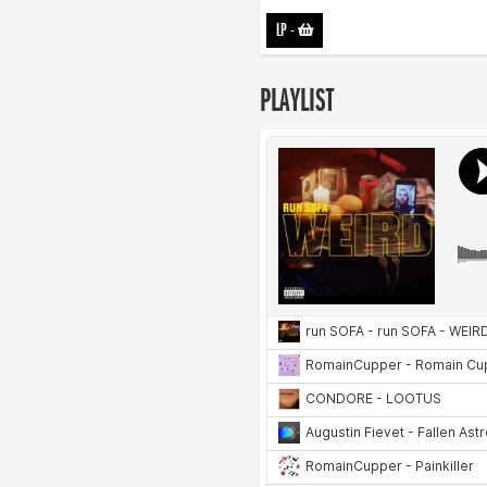
LP
-
PLAYLIST