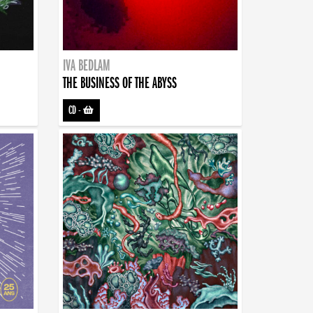
IVA BEDLAM
THE BUSINESS OF THE ABYSS
CD
-