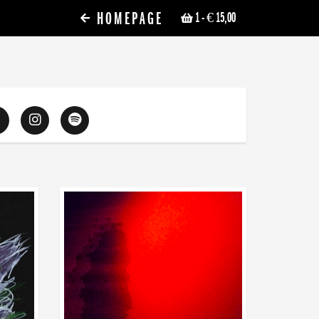
HOMEPAGE
1
- € 15,00