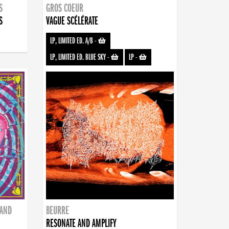
S
GROS COEUR
S
VAGUE SCÉLÉRATE
LP, LIMITED ED. A/B
-
LP, LIMITED ED. BLUE SKY
-
LP
-
BAND
BEURRE
RESONATE AND AMPLIFY