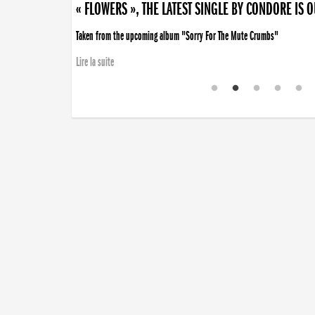
« FLOWERS », THE LATEST SINGLE BY CONDORE IS 
Taken from the upcoming album "Sorry For The Mute Crumbs"
Lire la suite