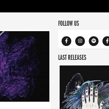
FOLLOW US
LAST RELEASES