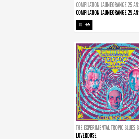
COMPILATION JAUNEORANGE 25 AN
COMPILATION JAUNEORANGE 25 AN
CD
-
THE EXPERIMENTAL TROPIC BLUES 
LOVERDOSE