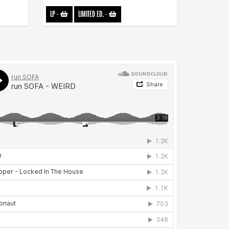
LP
-
LIMITED ED.
-