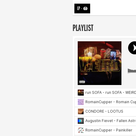
LP
-
PLAYLIST