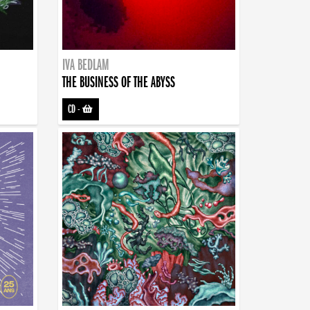
IVA BEDLAM
THE BUSINESS OF THE ABYSS
CD
-