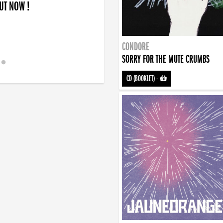
OUT NOW !
CONDORE
SORRY FOR THE MUTE CRUMBS
CD (BOOKLET)
-