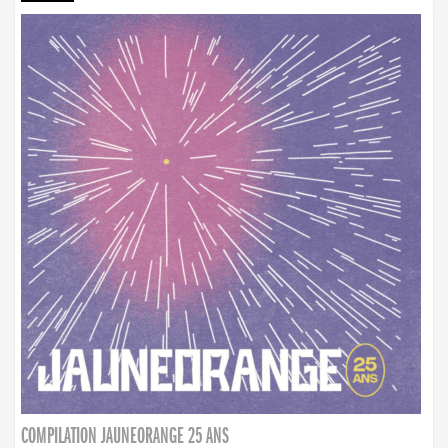
COMPILATION JAUNEORANGE 25 ANS