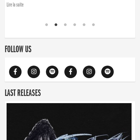
Lire la suite
FOLLOW US
LAST RELEASES