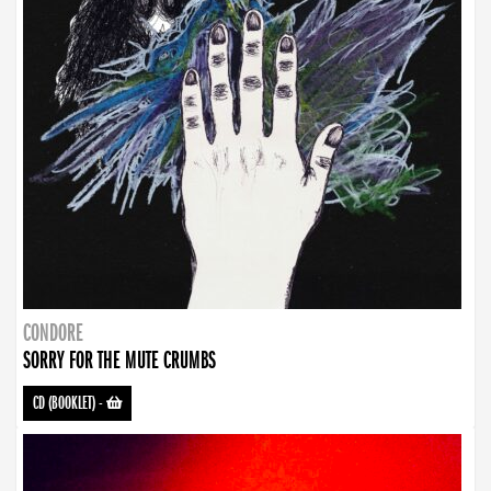
CONDORE
SORRY FOR THE MUTE CRUMBS
CD (BOOKLET)
-