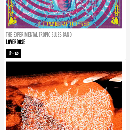
THE EXPERIMENTAL TROPIC BLUES BAND
LOVERDOSE
LP
-