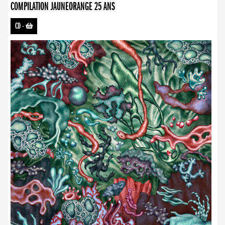
COMPILATION JAUNEORANGE 25 ANS
CD
-