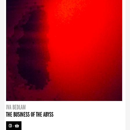
IVA BEDLAM
THE BUSINESS OF THE ABYSS
CD
-