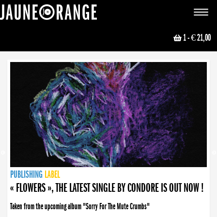
JAUNE ORANGE
Toggle
navigat
1
- € 21,00
NEWS
PUBLISHING
PUBLISHING
PUBLISHING
LABEL
PUBLISHING
LABEL
LABEL
LABEL
LABEL
LABEL
COLLECTIVE
BOOKING
« FLOWERS », THE LATEST SINGLE BY CONDORE IS OUT NOW !
Taken from the upcoming album "Sorry For The Mute Crumbs"