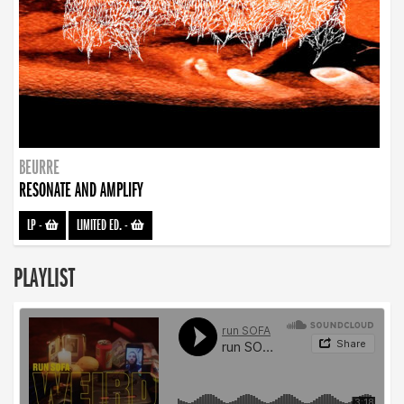
BEURRE
RESONATE AND AMPLIFY
LP
-
LIMITED ED.
-
PLAYLIST