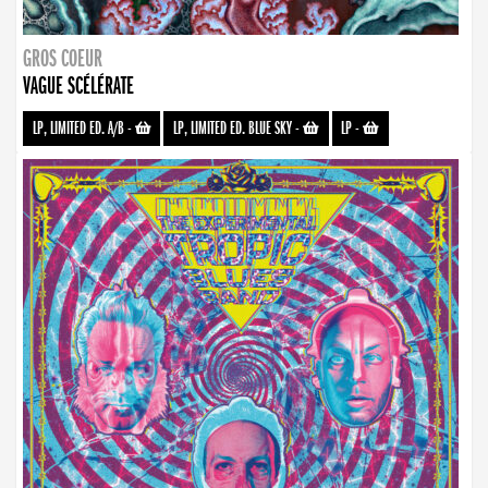
GROS COEUR
VAGUE SCÉLÉRATE
LP, LIMITED ED. A/B
-
LP, LIMITED ED. BLUE SKY
-
LP
-