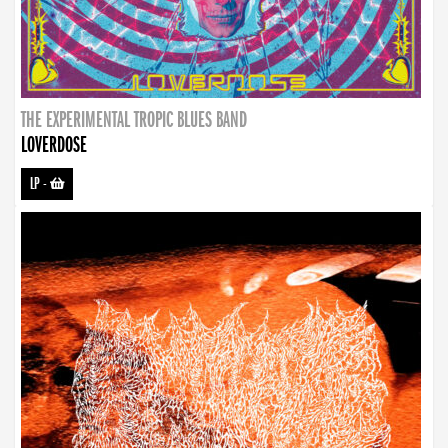
THE EXPERIMENTAL TROPIC BLUES BAND
LOVERDOSE
LP
-