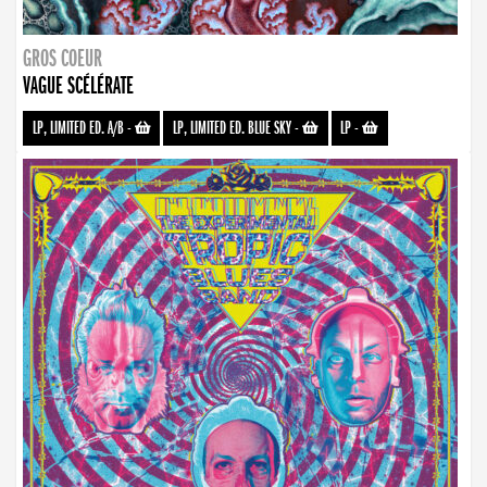
GROS COEUR
VAGUE SCÉLÉRATE
LP, LIMITED ED. A/B
-
LP, LIMITED ED. BLUE SKY
-
LP
-