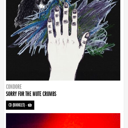
CONDORE
SORRY FOR THE MUTE CRUMBS
CD (BOOKLET)
-