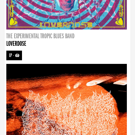
THE EXPERIMENTAL TROPIC BLUES BAND
LOVERDOSE
LP
-