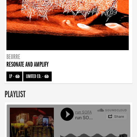
BEURRE
RESONATE AND AMPLIFY
LP
-
LIMITED ED.
-
PLAYLIST