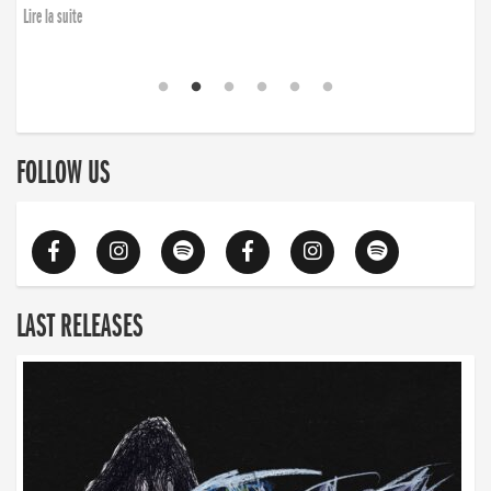
Lire la suite
FOLLOW US
LAST RELEASES