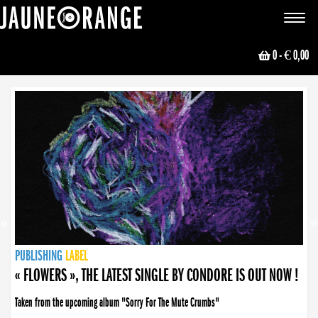
JAUNE ORANGE
Toggle
navigat
0
- € 0,00
NEWS
PUBLISHING
PUBLISHING
PUBLISHING
LABEL
PUBLISHING
LABEL
LABEL
LABEL
LABEL
LABEL
COLLECTIVE
BOOKING
« FLOWERS », THE LATEST SINGLE BY CONDORE IS OUT NOW !
Taken from the upcoming album "Sorry For The Mute Crumbs"