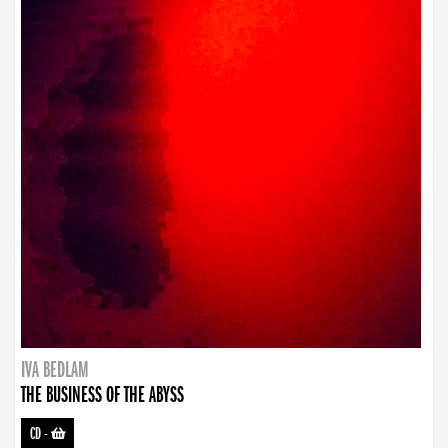
IVA BEDLAM
THE BUSINESS OF THE ABYSS
CD
-