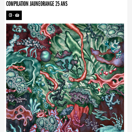
COMPILATION JAUNEORANGE 25 ANS
CD
-