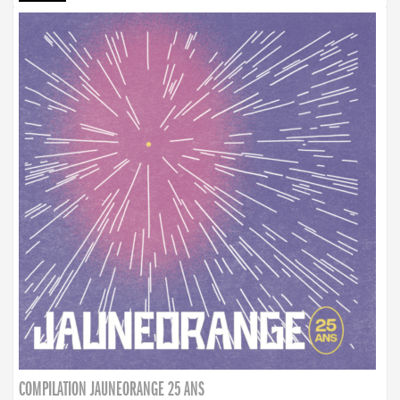
COMPILATION JAUNEORANGE 25 ANS