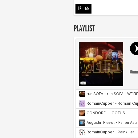
LP
-
PLAYLIST