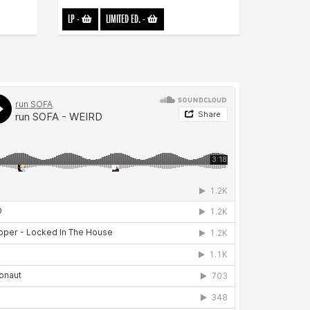
LP
-
LIMITED ED.
-