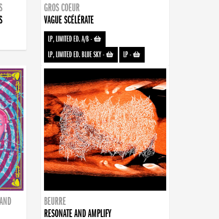
S
GROS COEUR
S
VAGUE SCÉLÉRATE
LP, LIMITED ED. A/B
-
LP, LIMITED ED. BLUE SKY
-
LP
-
BAND
BEURRE
RESONATE AND AMPLIFY