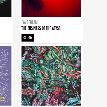
IVA BEDLAM
THE BUSINESS OF THE ABYSS
CD
-