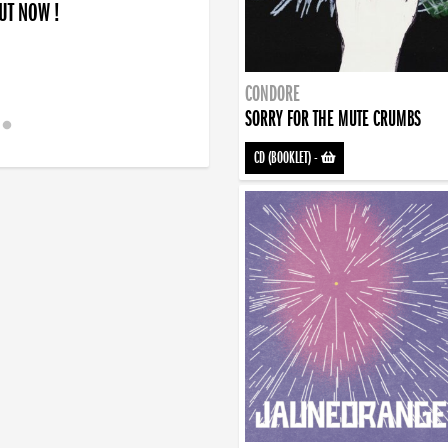
OUT NOW !
CONDORE
SORRY FOR THE MUTE CRUMBS
CD (BOOKLET)
-