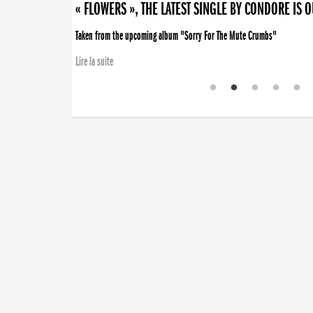
« FLOWERS », THE LATEST SINGLE BY CONDORE IS 
Taken from the upcoming album "Sorry For The Mute Crumbs"
Lire la suite