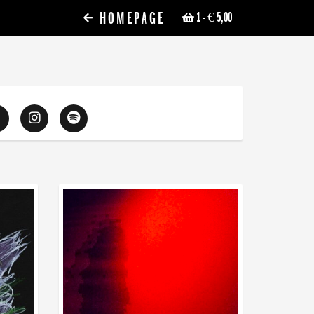
HOMEPAGE
1
- € 5,00