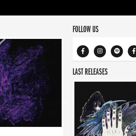
FOLLOW US
LAST RELEASES