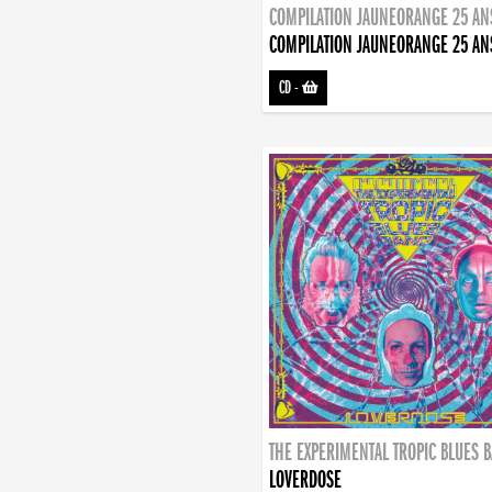
COMPILATION JAUNEORANGE 25 AN
COMPILATION JAUNEORANGE 25 AN
CD
-
THE EXPERIMENTAL TROPIC BLUES 
LOVERDOSE