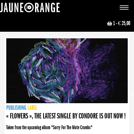
JAUNE ORANGE
Toggle
navigat
1
- € 25,00
NEWS
PUBLISHING
PUBLISHING
PUBLISHING
LABEL
PUBLISHING
LABEL
LABEL
LABEL
LABEL
LABEL
COLLECTIVE
BOOKING
« FLOWERS », THE LATEST SINGLE BY CONDORE IS OUT NOW !
Taken from the upcoming album "Sorry For The Mute Crumbs"