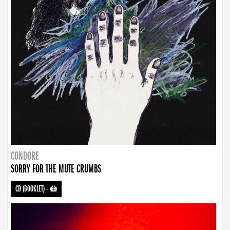
CONDORE
SORRY FOR THE MUTE CRUMBS
CD (BOOKLET)
-