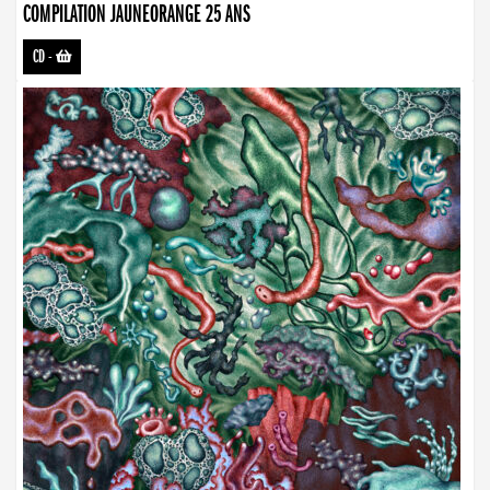
COMPILATION JAUNEORANGE 25 ANS
CD
-