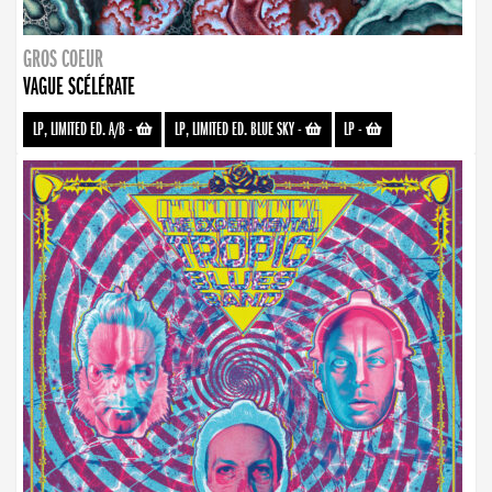
GROS COEUR
VAGUE SCÉLÉRATE
LP, LIMITED ED. A/B
-
LP, LIMITED ED. BLUE SKY
-
LP
-