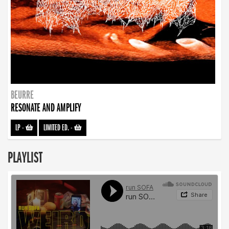
BEURRE
RESONATE AND AMPLIFY
LP
-
LIMITED ED.
-
PLAYLIST