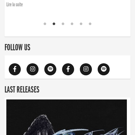
Lire la suite
FOLLOW US
LAST RELEASES