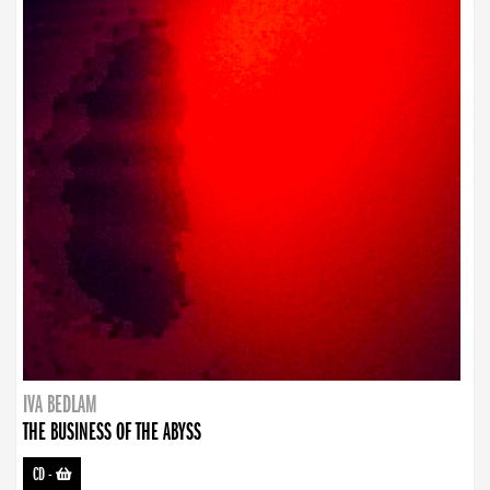
IVA BEDLAM
THE BUSINESS OF THE ABYSS
CD
-