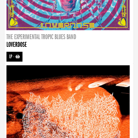
THE EXPERIMENTAL TROPIC BLUES BAND
LOVERDOSE
LP
-