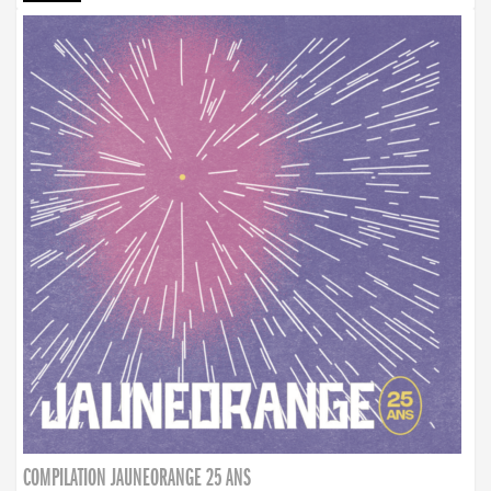
COMPILATION JAUNEORANGE 25 ANS