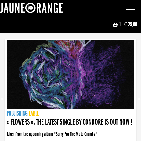
JAUNE ORANGE
Toggle
navigat
1
- € 25,00
NEWS
PUBLISHING
PUBLISHING
PUBLISHING
LABEL
PUBLISHING
LABEL
LABEL
LABEL
LABEL
LABEL
COLLECTIVE
BOOKING
« FLOWERS », THE LATEST SINGLE BY CONDORE IS OUT NOW !
Taken from the upcoming album "Sorry For The Mute Crumbs"