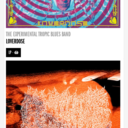
THE EXPERIMENTAL TROPIC BLUES BAND
LOVERDOSE
LP
-