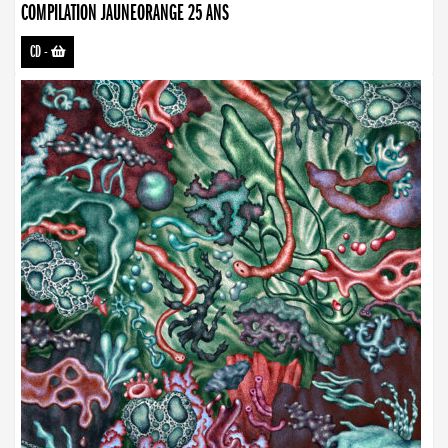
COMPILATION JAUNEORANGE 25 ANS
CD
-