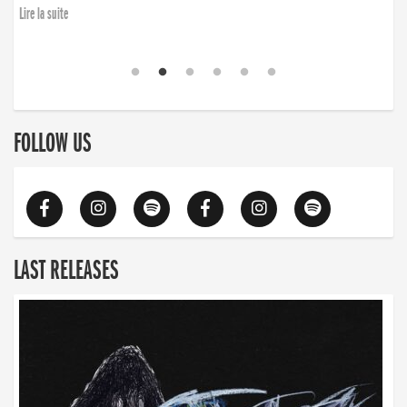
Lire la suite
FOLLOW US
LAST RELEASES