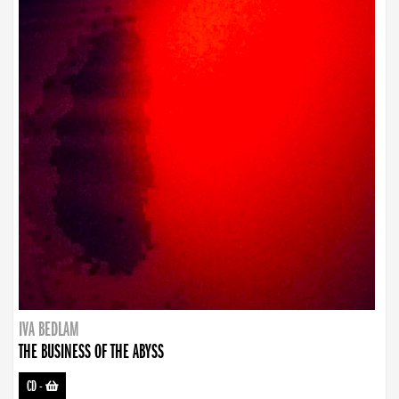
IVA BEDLAM
THE BUSINESS OF THE ABYSS
CD
-