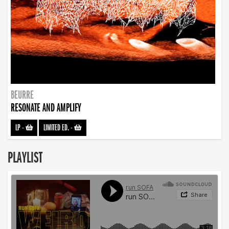
BEURRE
RESONATE AND AMPLIFY
LP
-
LIMITED ED.
-
PLAYLIST