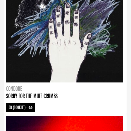
CONDORE
SORRY FOR THE MUTE CRUMBS
CD (BOOKLET)
-