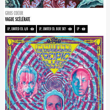
GROS COEUR
VAGUE SCÉLÉRATE
LP, LIMITED ED. A/B
-
LP, LIMITED ED. BLUE SKY
-
LP
-