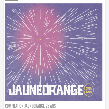
COMPILATION JAUNEORANGE 25 ANS