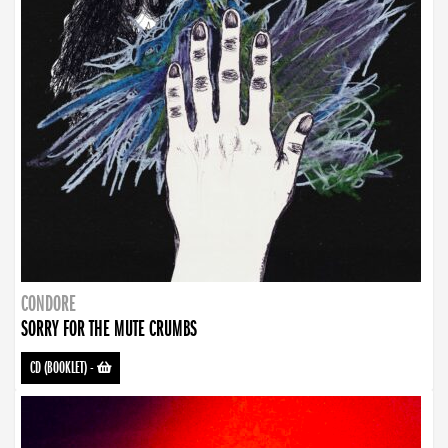
CONDORE
SORRY FOR THE MUTE CRUMBS
CD (BOOKLET)
-