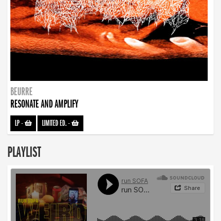
BEURRE
RESONATE AND AMPLIFY
LP
-
LIMITED ED.
-
PLAYLIST