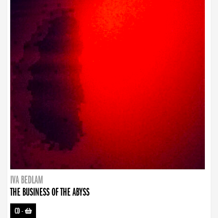
IVA BEDLAM
THE BUSINESS OF THE ABYSS
CD
-