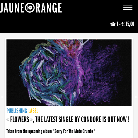
JAUNE ORANGE
Toggle
navigat
1
- € 15,00
NEWS
PUBLISHING
PUBLISHING
PUBLISHING
LABEL
PUBLISHING
LABEL
LABEL
LABEL
LABEL
LABEL
COLLECTIVE
BOOKING
« FLOWERS », THE LATEST SINGLE BY CONDORE IS OUT NOW !
Taken from the upcoming album "Sorry For The Mute Crumbs"