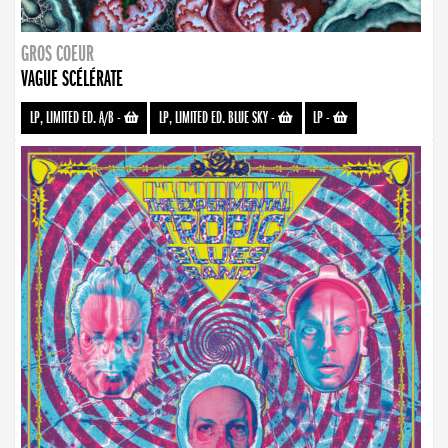
GROS COEUR
VAGUE SCÉLÉRATE
LP, LIMITED ED. A/B
-
LP, LIMITED ED. BLUE SKY
-
LP
-