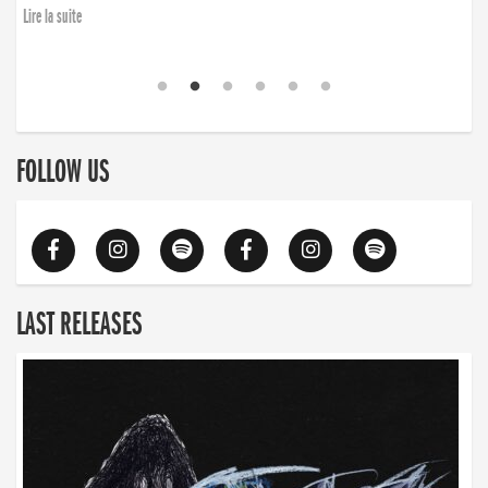
Lire la suite
FOLLOW US
LAST RELEASES