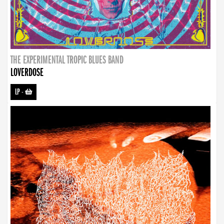
THE EXPERIMENTAL TROPIC BLUES BAND
LOVERDOSE
LP
-