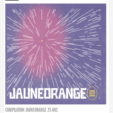
COMPILATION JAUNEORANGE 25 ANS