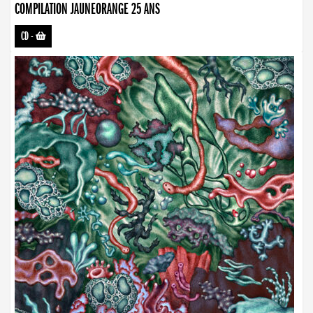
COMPILATION JAUNEORANGE 25 ANS
CD
-