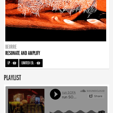
BEURRE
RESONATE AND AMPLIFY
LP
-
LIMITED ED.
-
PLAYLIST