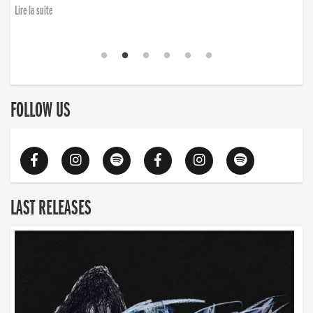
Lire la suite
FOLLOW US
LAST RELEASES