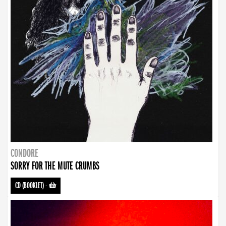
CONDORE
SORRY FOR THE MUTE CRUMBS
CD (BOOKLET)
-