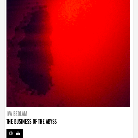
IVA BEDLAM
THE BUSINESS OF THE ABYSS
CD
-