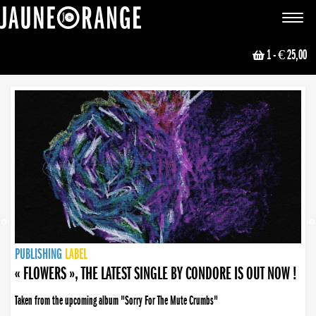
JAUNE ORANGE
Toggle
navigat
1
- € 25,00
NEWS
PUBLISHING
PUBLISHING
PUBLISHING
LABEL
PUBLISHING
LABEL
LABEL
LABEL
LABEL
LABEL
COLLECTIVE
BOOKING
« FLOWERS », THE LATEST SINGLE BY CONDORE IS OUT NOW !
Taken from the upcoming album "Sorry For The Mute Crumbs"