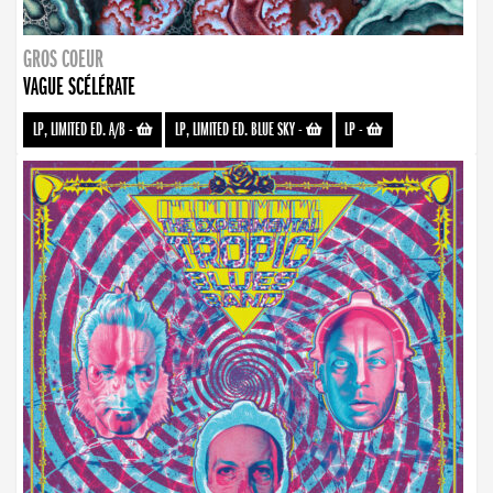
GROS COEUR
VAGUE SCÉLÉRATE
LP, LIMITED ED. A/B
-
LP, LIMITED ED. BLUE SKY
-
LP
-