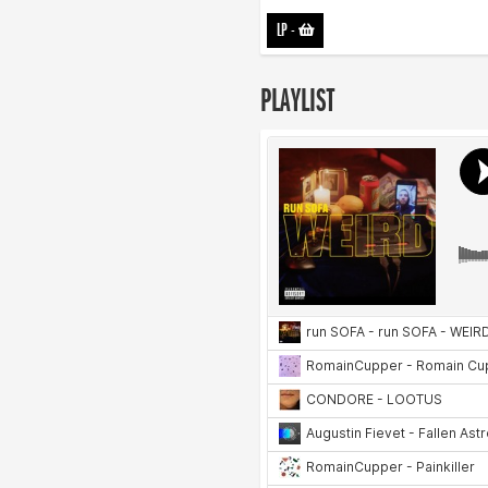
LP
-
PLAYLIST