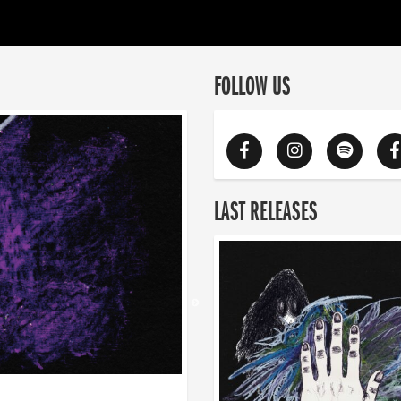
FOLLOW US
LAST RELEASES