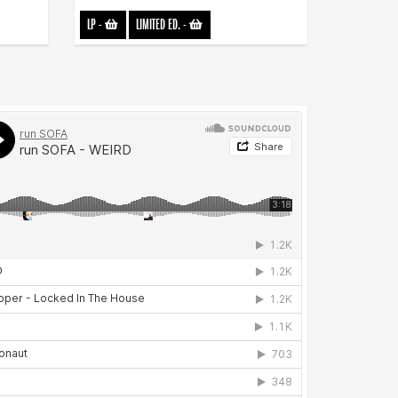
LP
-
LIMITED ED.
-