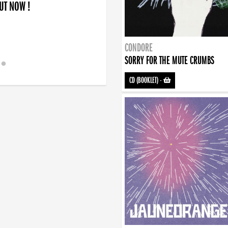
OUT NOW !
CONDORE
SORRY FOR THE MUTE CRUMBS
CD (BOOKLET)
-