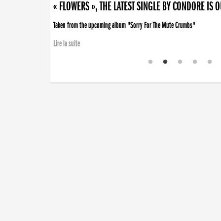
« FLOWERS », THE LATEST SINGLE BY CONDORE IS 
Taken from the upcoming album "Sorry For The Mute Crumbs"
Lire la suite