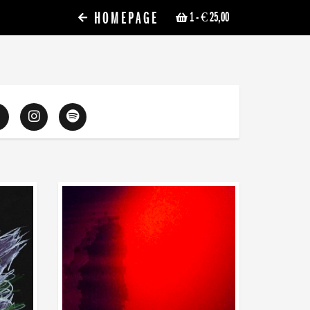
HOMEPAGE
1
- € 25,00