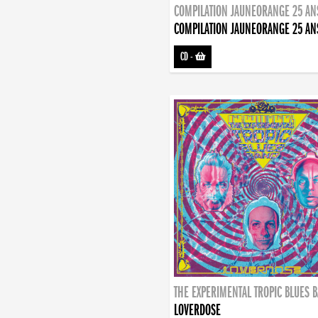
COMPILATION JAUNEORANGE 25 AN
COMPILATION JAUNEORANGE 25 AN
CD
-
THE EXPERIMENTAL TROPIC BLUES 
LOVERDOSE