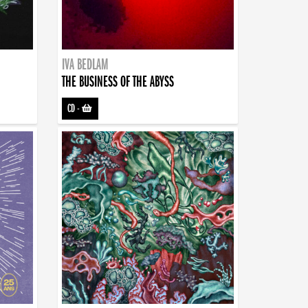
IVA BEDLAM
THE BUSINESS OF THE ABYSS
CD
-