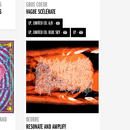
S
GROS COEUR
S
VAGUE SCÉLÉRATE
LP, LIMITED ED. A/B
-
LP, LIMITED ED. BLUE SKY
-
LP
-
BAND
BEURRE
RESONATE AND AMPLIFY