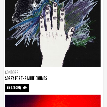
CONDORE
SORRY FOR THE MUTE CRUMBS
CD (BOOKLET)
-