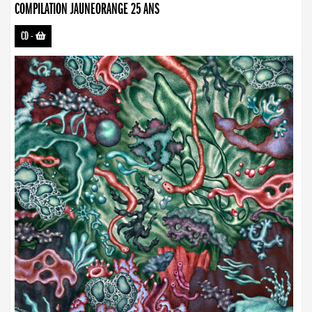
COMPILATION JAUNEORANGE 25 ANS
CD
-