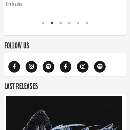
Lire la suite
FOLLOW US
LAST RELEASES