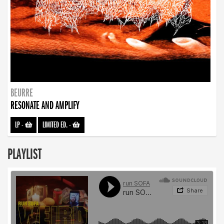
BEURRE
RESONATE AND AMPLIFY
LP
-
LIMITED ED.
-
PLAYLIST