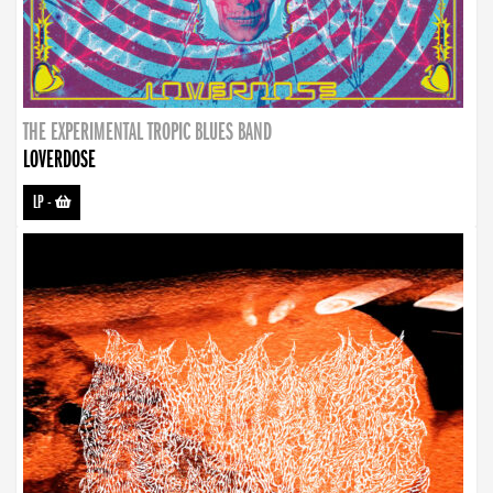
THE EXPERIMENTAL TROPIC BLUES BAND
LOVERDOSE
LP
-