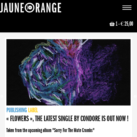
JAUNE ORANGE
Toggle
navigat
1
- € 25,00
NEWS
PUBLISHING
PUBLISHING
PUBLISHING
LABEL
PUBLISHING
LABEL
LABEL
LABEL
LABEL
LABEL
COLLECTIVE
BOOKING
« FLOWERS », THE LATEST SINGLE BY CONDORE IS OUT NOW !
Taken from the upcoming album "Sorry For The Mute Crumbs"