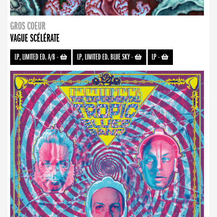
GROS COEUR
VAGUE SCÉLÉRATE
LP, LIMITED ED. A/B
-
LP, LIMITED ED. BLUE SKY
-
LP
-