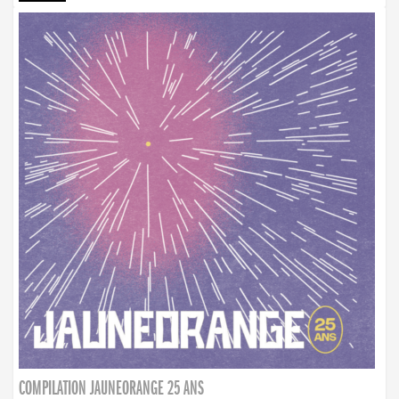
COMPILATION JAUNEORANGE 25 ANS