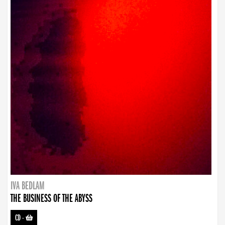
IVA BEDLAM
THE BUSINESS OF THE ABYSS
CD
-