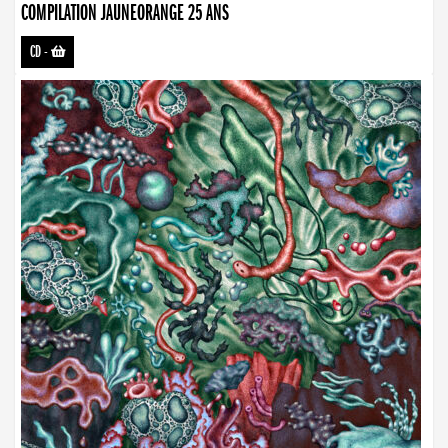
COMPILATION JAUNEORANGE 25 ANS
CD
-