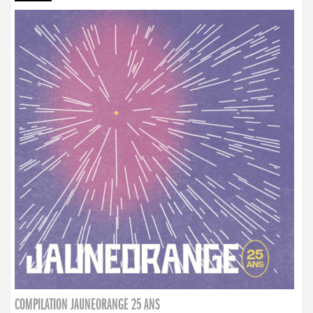
COMPILATION JAUNEORANGE 25 ANS