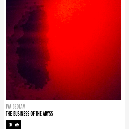
IVA BEDLAM
THE BUSINESS OF THE ABYSS
CD
-