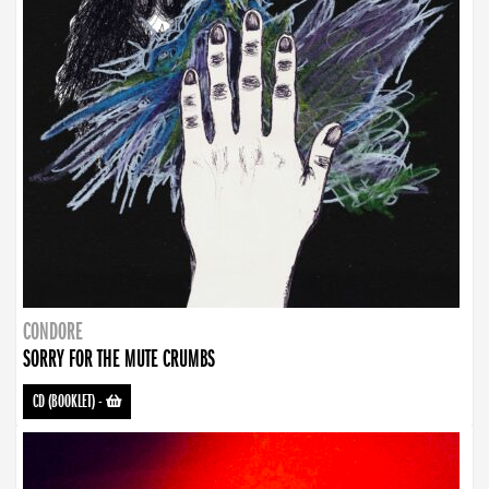
CONDORE
SORRY FOR THE MUTE CRUMBS
CD (BOOKLET)
-