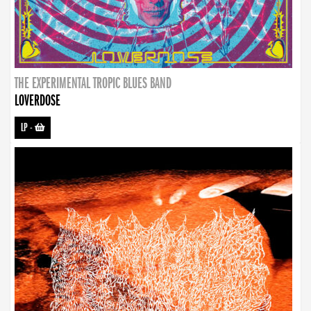
THE EXPERIMENTAL TROPIC BLUES BAND
LOVERDOSE
LP
-