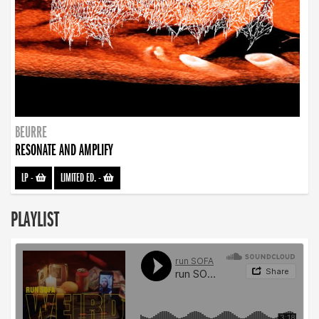
BEURRE
RESONATE AND AMPLIFY
LP
-
LIMITED ED.
-
PLAYLIST