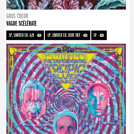
GROS COEUR
VAGUE SCÉLÉRATE
LP, LIMITED ED. A/B
-
LP, LIMITED ED. BLUE SKY
-
LP
-