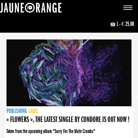
JAUNE ORANGE
Toggle
navigat
1
- € 25,00
NEWS
PUBLISHING
PUBLISHING
PUBLISHING
LABEL
PUBLISHING
LABEL
LABEL
LABEL
LABEL
LABEL
COLLECTIVE
BOOKING
« FLOWERS », THE LATEST SINGLE BY CONDORE IS OUT NOW !
Taken from the upcoming album "Sorry For The Mute Crumbs"