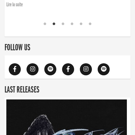
Lire la suite
FOLLOW US
LAST RELEASES