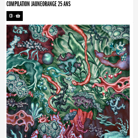
COMPILATION JAUNEORANGE 25 ANS
CD
-