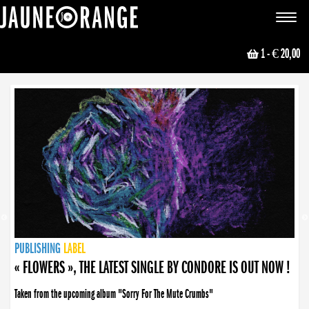
JAUNE ORANGE
Toggle
navigat
1
- € 20,00
NEWS
PUBLISHING
PUBLISHING
PUBLISHING
LABEL
PUBLISHING
LABEL
LABEL
LABEL
LABEL
LABEL
COLLECTIVE
BOOKING
« FLOWERS », THE LATEST SINGLE BY CONDORE IS OUT NOW !
Taken from the upcoming album "Sorry For The Mute Crumbs"