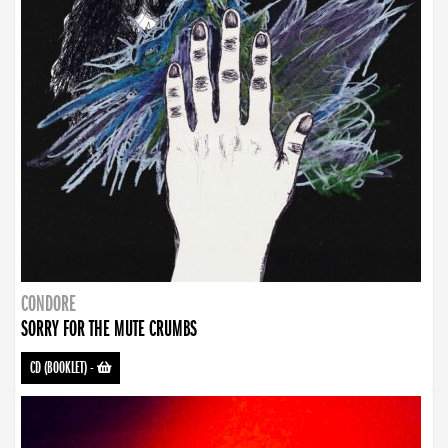
CONDORE
SORRY FOR THE MUTE CRUMBS
CD (BOOKLET)
-