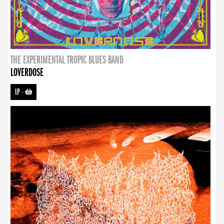
THE EXPERIMENTAL TROPIC BLUES BAND
LOVERDOSE
LP
-