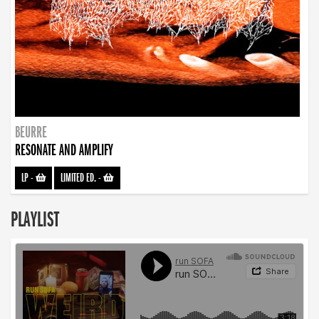
BEURRE
RESONATE AND AMPLIFY
LP
-
LIMITED ED.
-
PLAYLIST