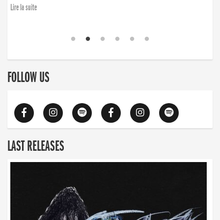
Lire la suite
FOLLOW US
LAST RELEASES