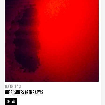
IVA BEDLAM
THE BUSINESS OF THE ABYSS
CD
-