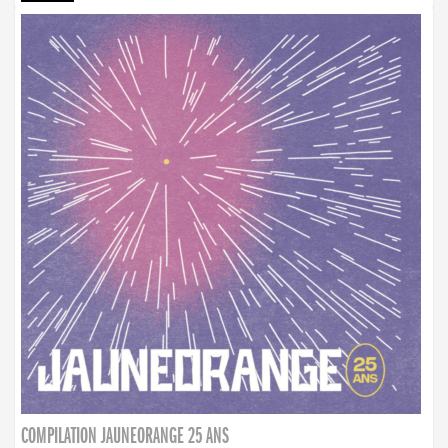
COMPILATION JAUNEORANGE 25 ANS