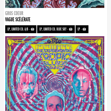
GROS COEUR
VAGUE SCÉLÉRATE
LP, LIMITED ED. A/B
-
LP, LIMITED ED. BLUE SKY
-
LP
-