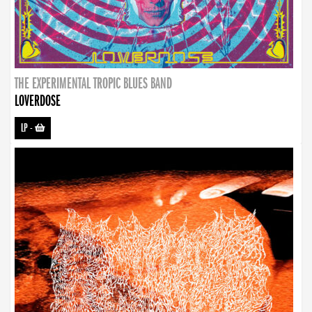
THE EXPERIMENTAL TROPIC BLUES BAND
LOVERDOSE
LP
-