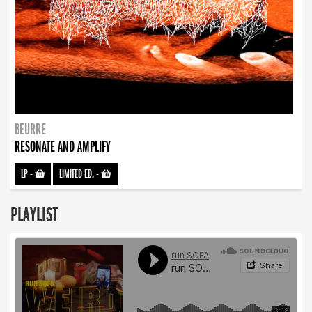
BEURRE
RESONATE AND AMPLIFY
LP
-
LIMITED ED.
-
PLAYLIST