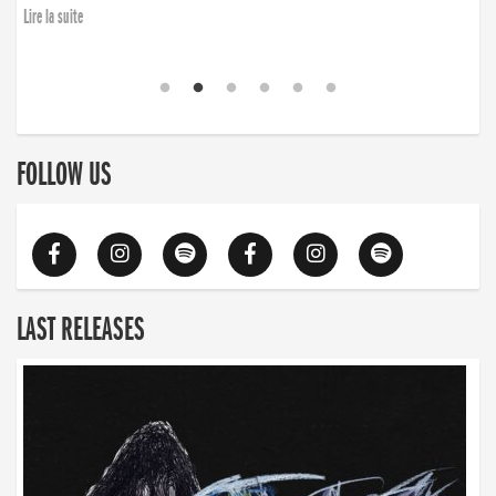
Lire la suite
FOLLOW US
LAST RELEASES