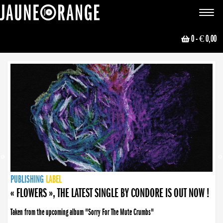
JAUNE ORANGE
Toggle
navigat
0
- € 0,00
NEWS
PUBLISHING
PUBLISHING
PUBLISHING
LABEL
PUBLISHING
LABEL
LABEL
LABEL
LABEL
LABEL
COLLECTIVE
BOOKING
« FLOWERS », THE LATEST SINGLE BY CONDORE IS OUT NOW !
Taken from the upcoming album "Sorry For The Mute Crumbs"