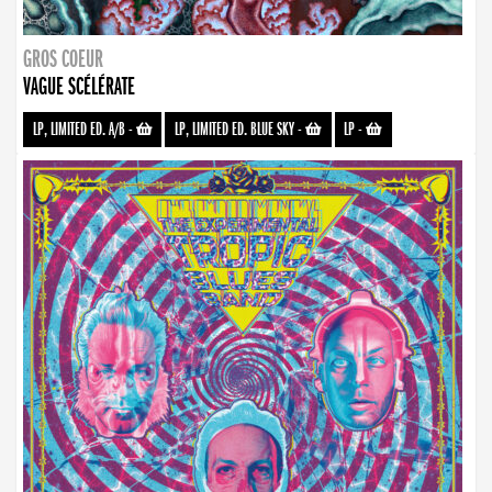
GROS COEUR
VAGUE SCÉLÉRATE
LP, LIMITED ED. A/B
-
LP, LIMITED ED. BLUE SKY
-
LP
-