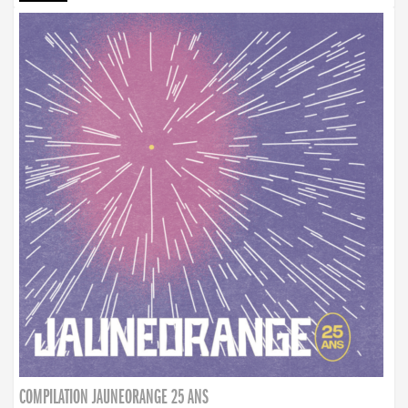
COMPILATION JAUNEORANGE 25 ANS