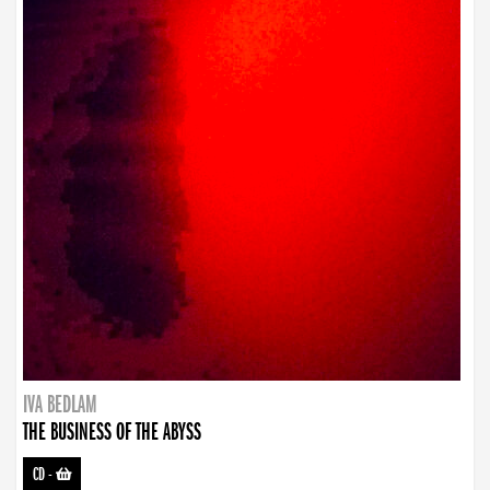
IVA BEDLAM
THE BUSINESS OF THE ABYSS
CD
-