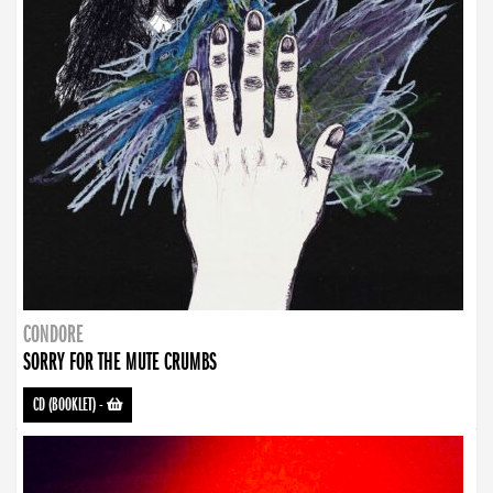
CONDORE
SORRY FOR THE MUTE CRUMBS
CD (BOOKLET)
-