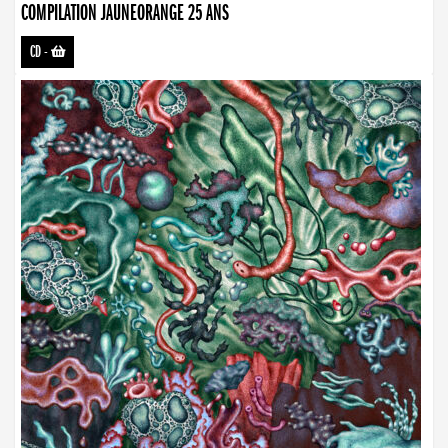
COMPILATION JAUNEORANGE 25 ANS
CD
-