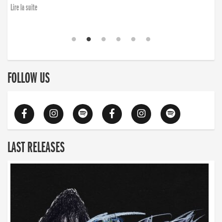
Lire la suite
FOLLOW US
LAST RELEASES