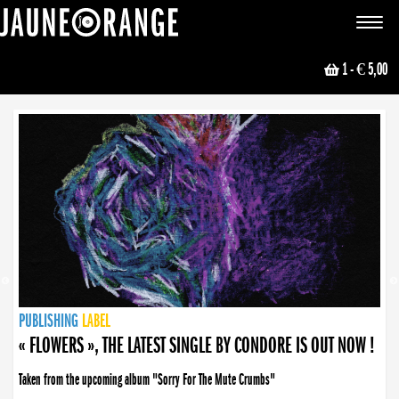
JAUNE ORANGE
Toggle
navigat
1
- € 5,00
NEWS
PUBLISHING
PUBLISHING
PUBLISHING
LABEL
PUBLISHING
LABEL
LABEL
LABEL
LABEL
LABEL
COLLECTIVE
BOOKING
« FLOWERS », THE LATEST SINGLE BY CONDORE IS OUT NOW !
Taken from the upcoming album "Sorry For The Mute Crumbs"