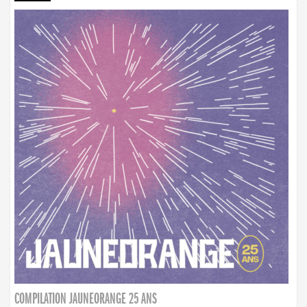
COMPILATION JAUNEORANGE 25 ANS