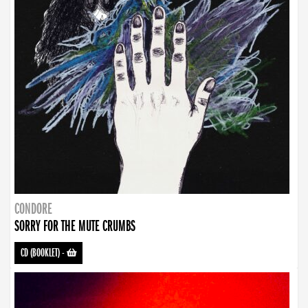
CONDORE
SORRY FOR THE MUTE CRUMBS
CD (BOOKLET)
-