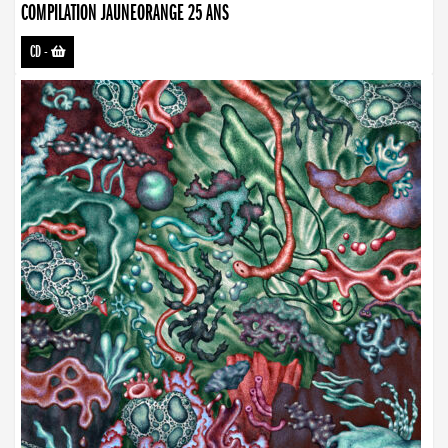
COMPILATION JAUNEORANGE 25 ANS
CD
-