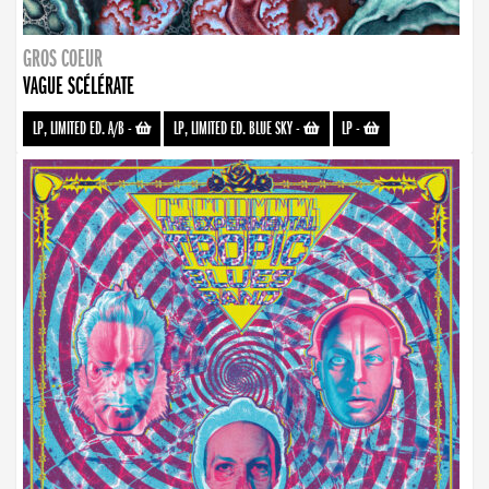
GROS COEUR
VAGUE SCÉLÉRATE
LP, LIMITED ED. A/B
-
LP, LIMITED ED. BLUE SKY
-
LP
-