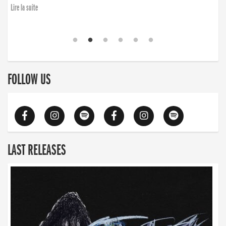
Lire la suite
FOLLOW US
LAST RELEASES