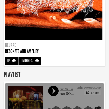
BEURRE
RESONATE AND AMPLIFY
LP
-
LIMITED ED.
-
PLAYLIST