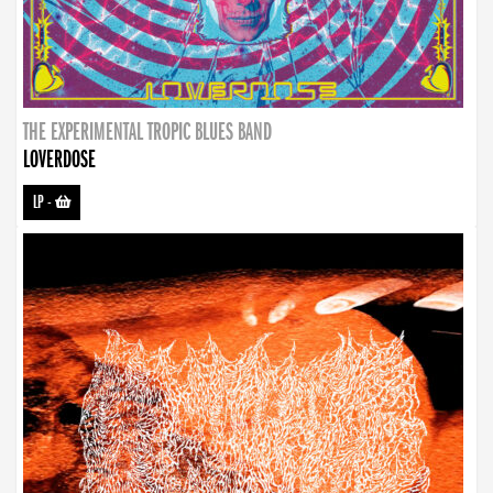
THE EXPERIMENTAL TROPIC BLUES BAND
LOVERDOSE
LP
-