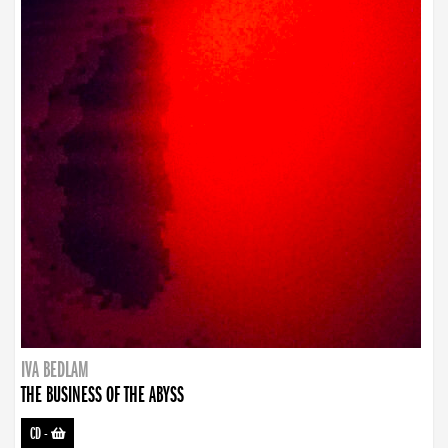
IVA BEDLAM
THE BUSINESS OF THE ABYSS
CD
-