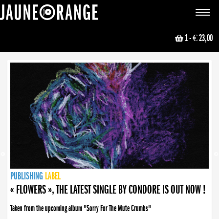
JAUNE ORANGE
Toggle
navigat
1
- € 23,00
NEWS
PUBLISHING
PUBLISHING
PUBLISHING
LABEL
PUBLISHING
LABEL
LABEL
LABEL
LABEL
LABEL
COLLECTIVE
BOOKING
« FLOWERS », THE LATEST SINGLE BY CONDORE IS OUT NOW !
Taken from the upcoming album "Sorry For The Mute Crumbs"