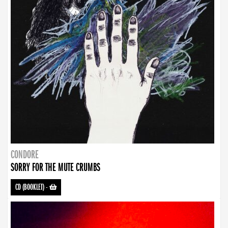
CONDORE
SORRY FOR THE MUTE CRUMBS
CD (BOOKLET)
-