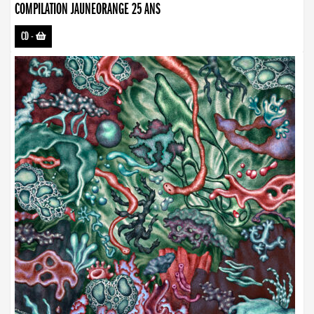
COMPILATION JAUNEORANGE 25 ANS
CD
-