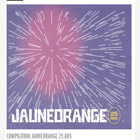
COMPILATION JAUNEORANGE 25 ANS