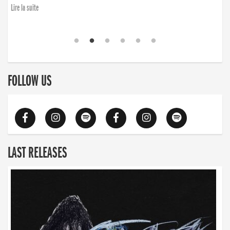
Lire la suite
FOLLOW US
LAST RELEASES