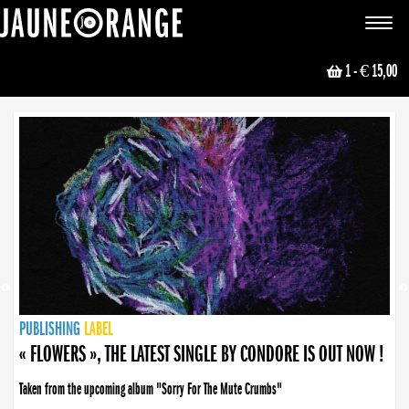
JAUNE ORANGE
Toggle
navigat
1
- € 15,00
NEWS
PUBLISHING
PUBLISHING
PUBLISHING
LABEL
PUBLISHING
LABEL
LABEL
LABEL
LABEL
LABEL
COLLECTIVE
BOOKING
« FLOWERS », THE LATEST SINGLE BY CONDORE IS OUT NOW !
Taken from the upcoming album "Sorry For The Mute Crumbs"