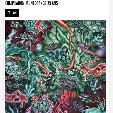
COMPILATION JAUNEORANGE 25 ANS
CD
-