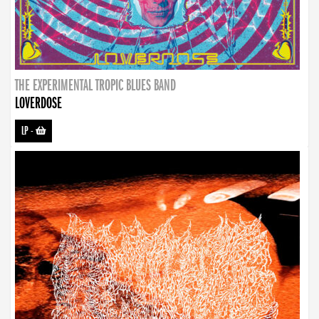
THE EXPERIMENTAL TROPIC BLUES BAND
LOVERDOSE
LP
-