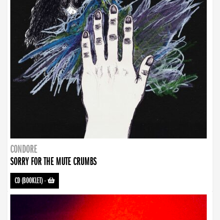
CONDORE
SORRY FOR THE MUTE CRUMBS
CD (BOOKLET)
-