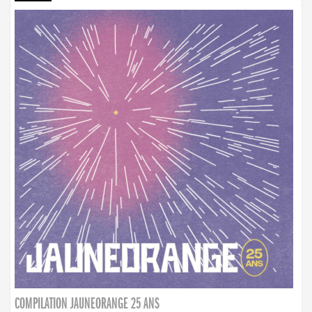
COMPILATION JAUNEORANGE 25 ANS