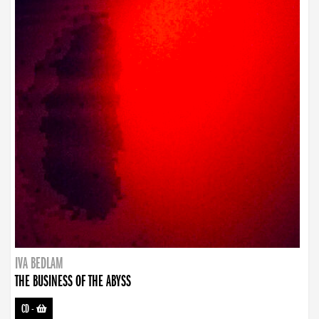
IVA BEDLAM
THE BUSINESS OF THE ABYSS
CD
-