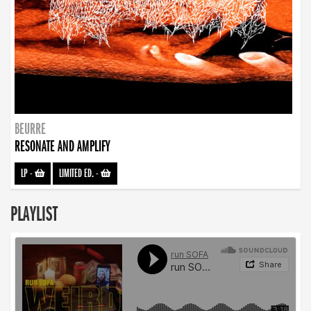
BEURRE
RESONATE AND AMPLIFY
LP
-
LIMITED ED.
-
PLAYLIST