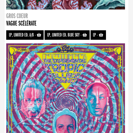
GROS COEUR
VAGUE SCÉLÉRATE
LP, LIMITED ED. A/B
-
LP, LIMITED ED. BLUE SKY
-
LP
-