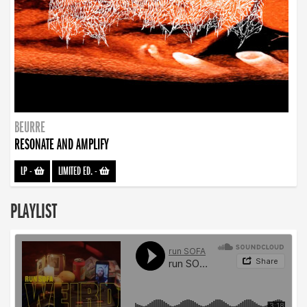
BEURRE
RESONATE AND AMPLIFY
LP
-
LIMITED ED.
-
PLAYLIST