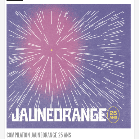
COMPILATION JAUNEORANGE 25 ANS