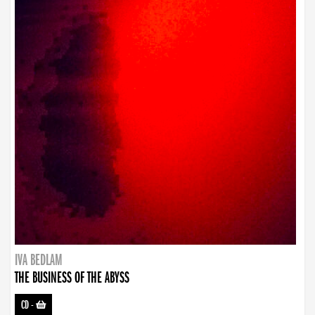
IVA BEDLAM
THE BUSINESS OF THE ABYSS
CD
-