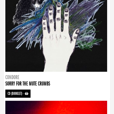
CONDORE
SORRY FOR THE MUTE CRUMBS
CD (BOOKLET)
-