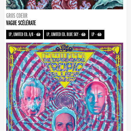
GROS COEUR
VAGUE SCÉLÉRATE
LP, LIMITED ED. A/B
-
LP, LIMITED ED. BLUE SKY
-
LP
-