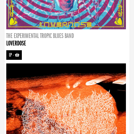
THE EXPERIMENTAL TROPIC BLUES BAND
LOVERDOSE
LP
-