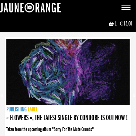
JAUNE ORANGE
Toggle
navigat
1
- € 15,00
NEWS
PUBLISHING
PUBLISHING
PUBLISHING
LABEL
PUBLISHING
LABEL
LABEL
LABEL
LABEL
LABEL
COLLECTIVE
BOOKING
« FLOWERS », THE LATEST SINGLE BY CONDORE IS OUT NOW !
Taken from the upcoming album "Sorry For The Mute Crumbs"