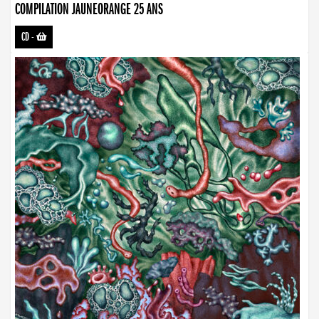
COMPILATION JAUNEORANGE 25 ANS
CD
-