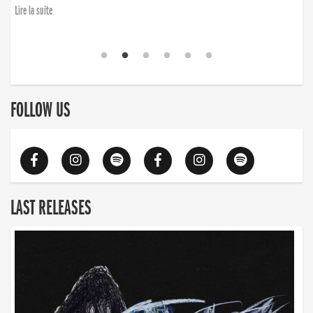
Lire la suite
FOLLOW US
LAST RELEASES