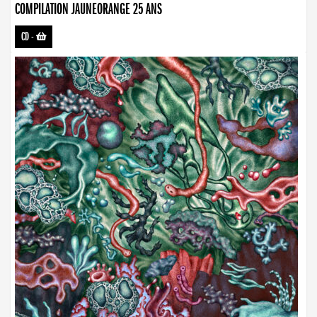
COMPILATION JAUNEORANGE 25 ANS
CD
-