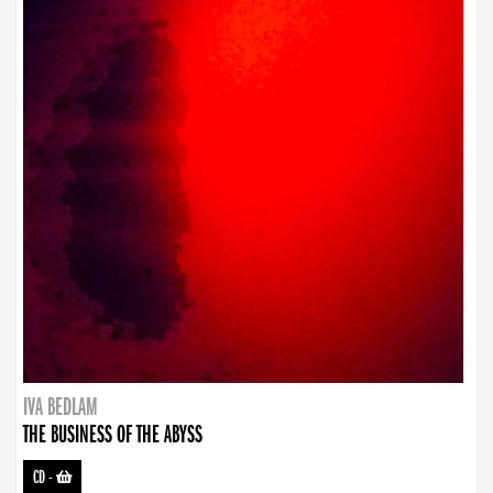
IVA BEDLAM
THE BUSINESS OF THE ABYSS
CD
-