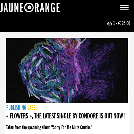
JAUNE ORANGE
Toggle
navigat
1
- € 25,00
NEWS
PUBLISHING
PUBLISHING
PUBLISHING
LABEL
PUBLISHING
LABEL
LABEL
LABEL
LABEL
LABEL
COLLECTIVE
BOOKING
« FLOWERS », THE LATEST SINGLE BY CONDORE IS OUT NOW !
« DISORDER », NEW SINGLE BY CONDORE OUT NOW !
Taken from the upcoming album "Sorry For The Mute Crumbs"
Disorder is a song born from darkness. A haunting melody about falling apart... and