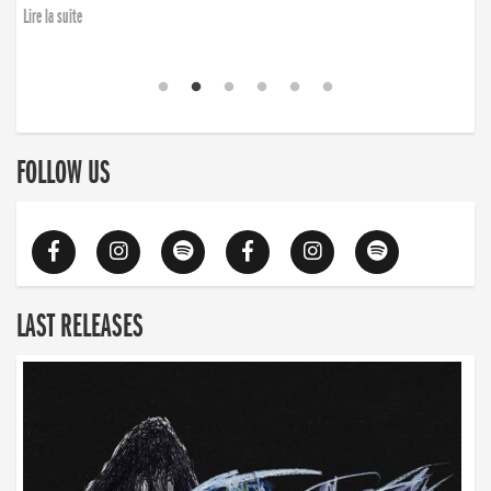
finding the will to rise again”
Lire la suite
Lire la suite
FOLLOW US
LAST RELEASES