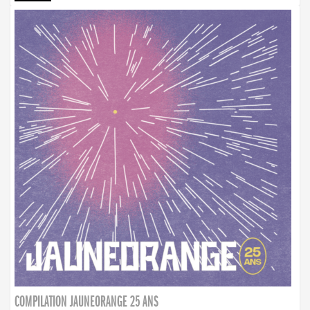
COMPILATION JAUNEORANGE 25 ANS