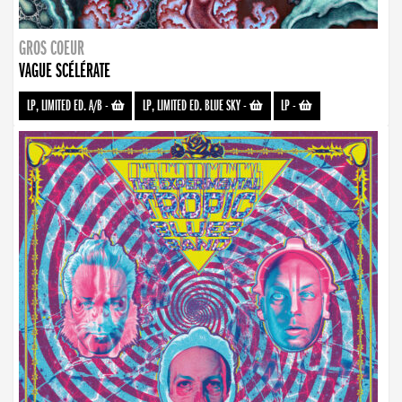
GROS COEUR
VAGUE SCÉLÉRATE
LP, LIMITED ED. A/B
-
LP, LIMITED ED. BLUE SKY
-
LP
-