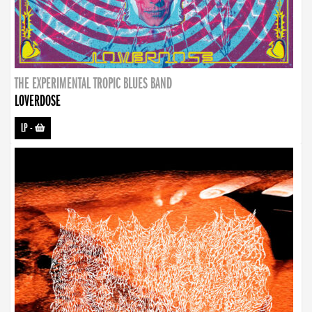
THE EXPERIMENTAL TROPIC BLUES BAND
LOVERDOSE
LP
-