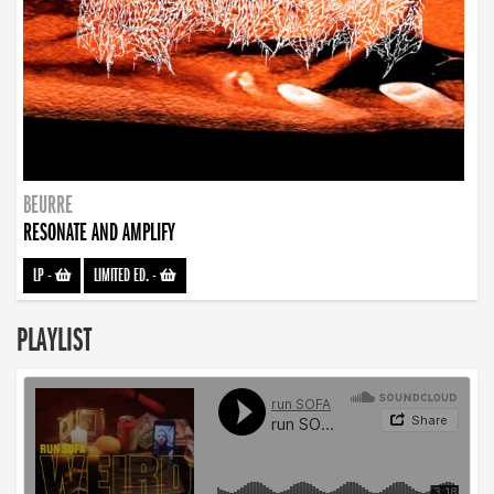
BEURRE
RESONATE AND AMPLIFY
LP
-
LIMITED ED.
-
PLAYLIST