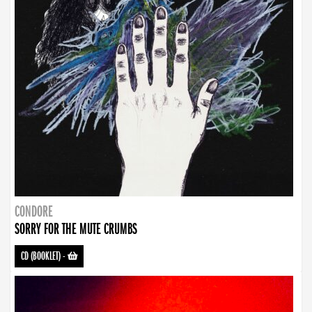
CONDORE
SORRY FOR THE MUTE CRUMBS
CD (BOOKLET)
-