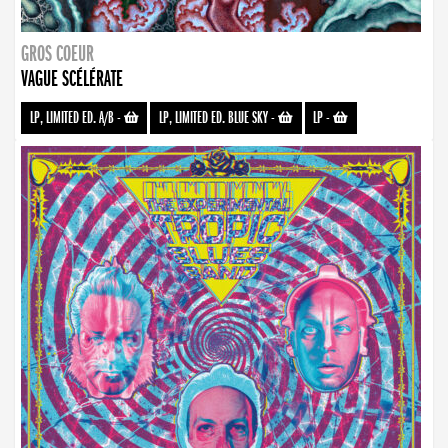
GROS COEUR
VAGUE SCÉLÉRATE
LP, LIMITED ED. A/B
-
LP, LIMITED ED. BLUE SKY
-
LP
-