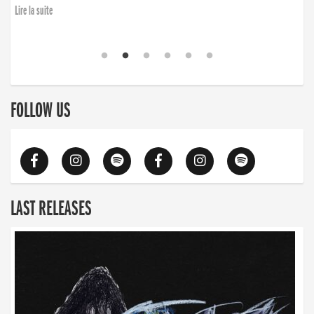
Lire la suite
FOLLOW US
LAST RELEASES