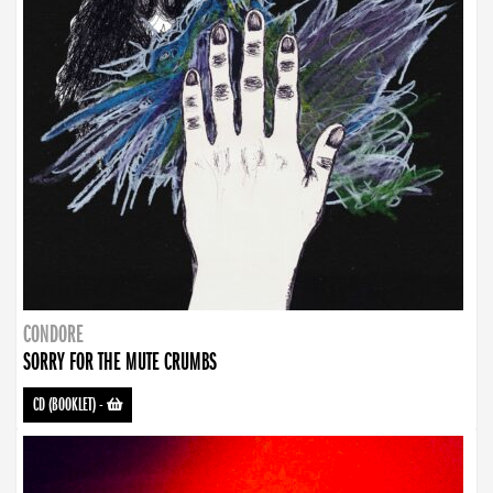
CONDORE
SORRY FOR THE MUTE CRUMBS
CD (BOOKLET)
-