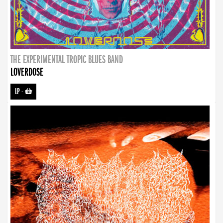
THE EXPERIMENTAL TROPIC BLUES BAND
LOVERDOSE
LP
-