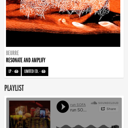
BEURRE
RESONATE AND AMPLIFY
LP
-
LIMITED ED.
-
PLAYLIST