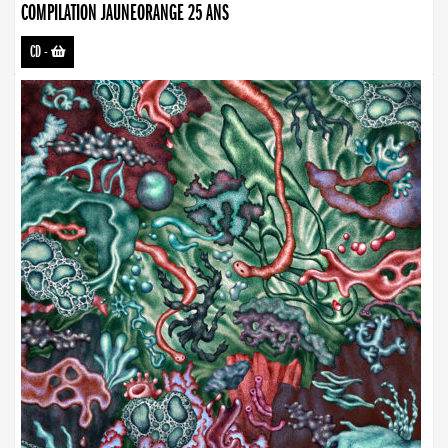
COMPILATION JAUNEORANGE 25 ANS
CD
-