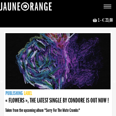
JAUNE ORANGE
Toggle
navigat
1
- € 23,00
NEWS
PUBLISHING
PUBLISHING
PUBLISHING
LABEL
PUBLISHING
LABEL
LABEL
LABEL
LABEL
LABEL
COLLECTIVE
BOOKING
« FLOWERS », THE LATEST SINGLE BY CONDORE IS OUT NOW !
Taken from the upcoming album "Sorry For The Mute Crumbs"