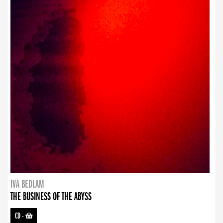
IVA BEDLAM
THE BUSINESS OF THE ABYSS
CD
-