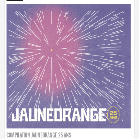
COMPILATION JAUNEORANGE 25 ANS