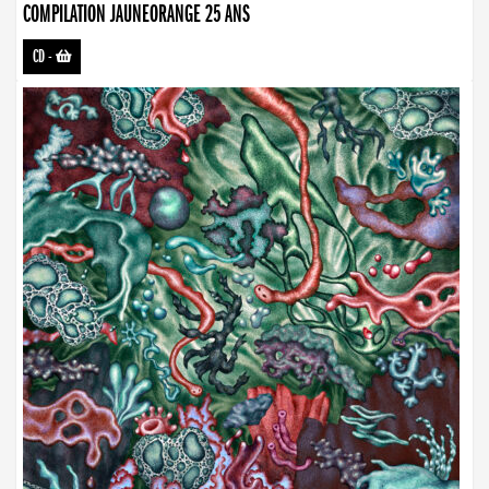
COMPILATION JAUNEORANGE 25 ANS
CD
-