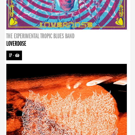
THE EXPERIMENTAL TROPIC BLUES BAND
LOVERDOSE
LP
-