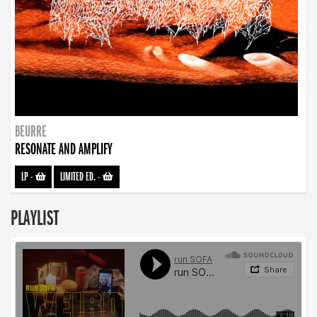
BEURRE
RESONATE AND AMPLIFY
LP
-
LIMITED ED.
-
PLAYLIST