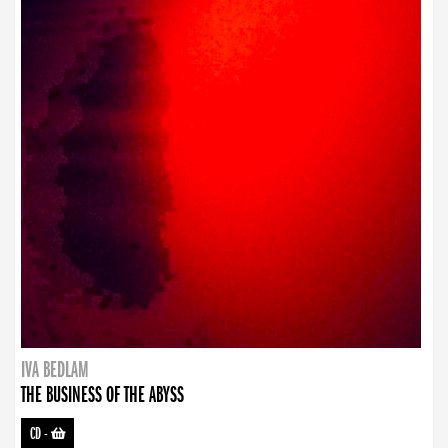
IVA BEDLAM
THE BUSINESS OF THE ABYSS
CD
-