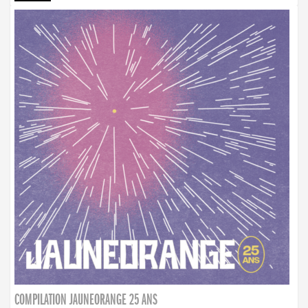
COMPILATION JAUNEORANGE 25 ANS