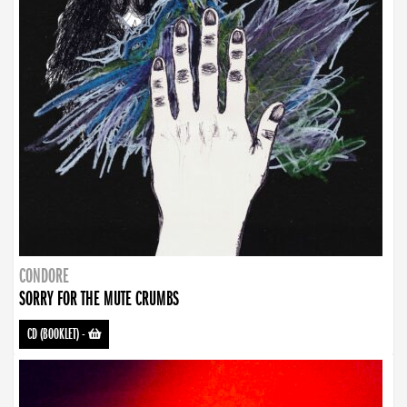
CONDORE
SORRY FOR THE MUTE CRUMBS
CD (BOOKLET)
-