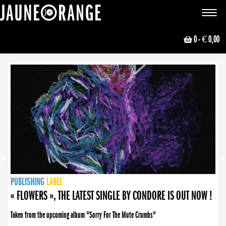
JAUNE ORANGE
Toggle
navigat
0
- € 0,00
NEWS
PUBLISHING
PUBLISHING
PUBLISHING
LABEL
PUBLISHING
LABEL
LABEL
LABEL
LABEL
LABEL
COLLECTIVE
BOOKING
« FLOWERS », THE LATEST SINGLE BY CONDORE IS OUT NOW !
Taken from the upcoming album "Sorry For The Mute Crumbs"