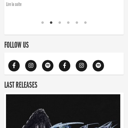
Lire la suite
FOLLOW US
LAST RELEASES