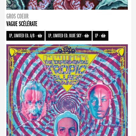
GROS COEUR
VAGUE SCÉLÉRATE
LP, LIMITED ED. A/B
-
LP, LIMITED ED. BLUE SKY
-
LP
-