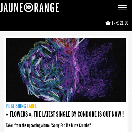
JAUNE ORANGE
Toggle
navigat
1
- € 21,00
NEWS
PUBLISHING
PUBLISHING
PUBLISHING
LABEL
PUBLISHING
LABEL
LABEL
LABEL
LABEL
LABEL
COLLECTIVE
BOOKING
« FLOWERS », THE LATEST SINGLE BY CONDORE IS OUT NOW !
Taken from the upcoming album "Sorry For The Mute Crumbs"