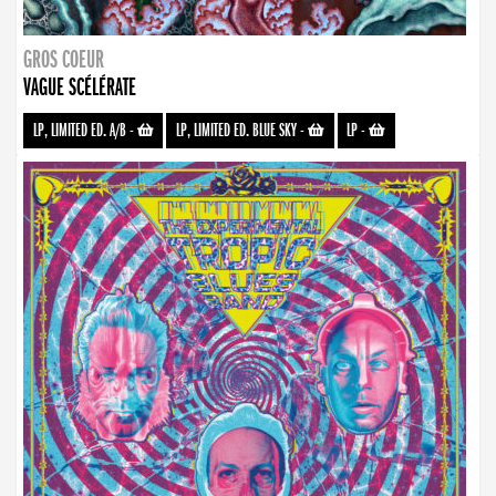
GROS COEUR
VAGUE SCÉLÉRATE
LP, LIMITED ED. A/B
-
LP, LIMITED ED. BLUE SKY
-
LP
-