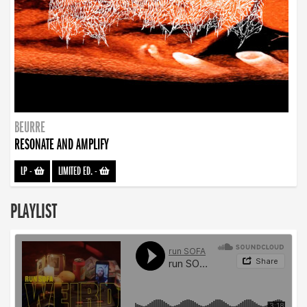
BEURRE
RESONATE AND AMPLIFY
LP
-
LIMITED ED.
-
PLAYLIST