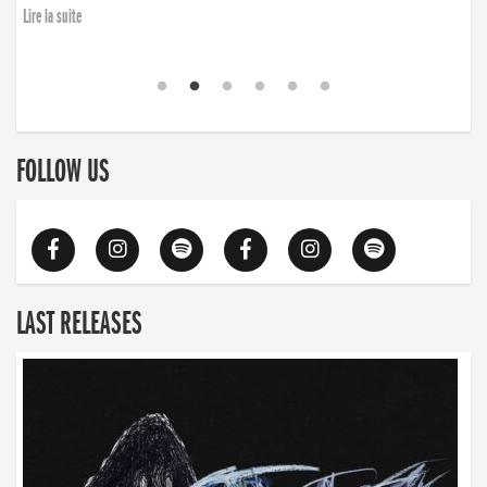
Lire la suite
FOLLOW US
LAST RELEASES