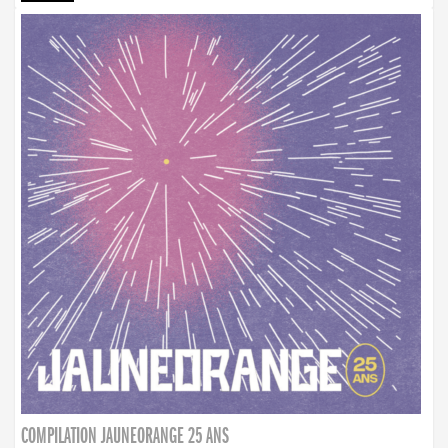
COMPILATION JAUNEORANGE 25 ANS