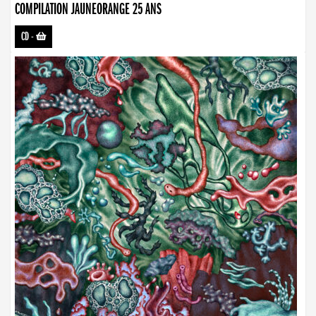
COMPILATION JAUNEORANGE 25 ANS
CD
-