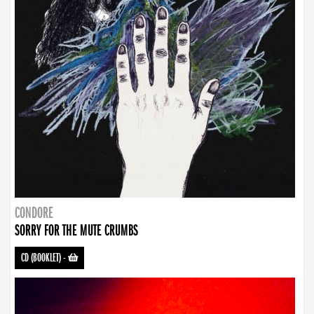
CONDORE
SORRY FOR THE MUTE CRUMBS
CD (BOOKLET)
-