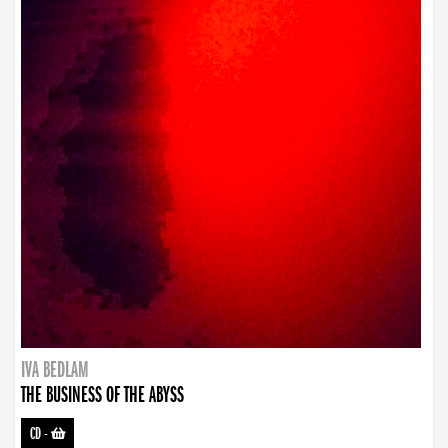
IVA BEDLAM
THE BUSINESS OF THE ABYSS
CD
-