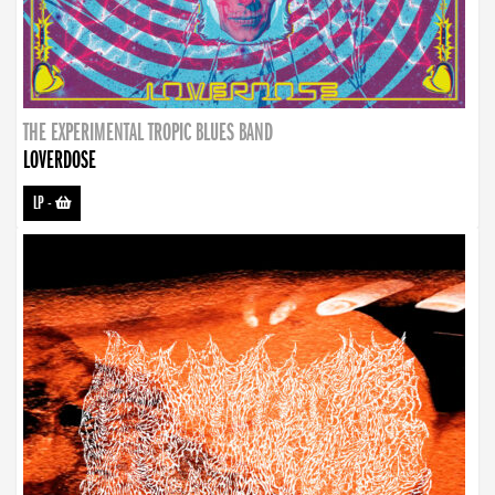
THE EXPERIMENTAL TROPIC BLUES BAND
LOVERDOSE
LP
-