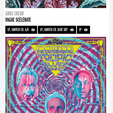
GROS COEUR
VAGUE SCÉLÉRATE
LP, LIMITED ED. A/B
-
LP, LIMITED ED. BLUE SKY
-
LP
-