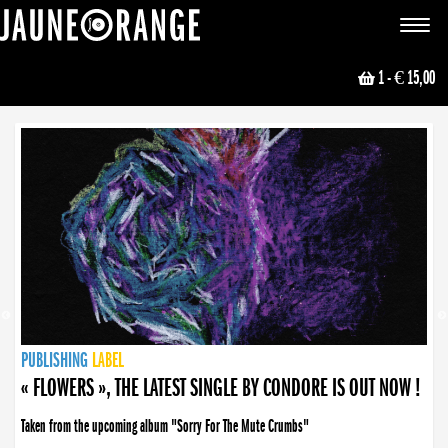
JAUNE ORANGE
Toggle
navigat
1
- € 15,00
NEWS
PUBLISHING
PUBLISHING
PUBLISHING
LABEL
PUBLISHING
LABEL
LABEL
LABEL
LABEL
LABEL
COLLECTIVE
BOOKING
« FLOWERS », THE LATEST SINGLE BY CONDORE IS OUT NOW !
Taken from the upcoming album "Sorry For The Mute Crumbs"