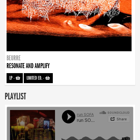
BEURRE
RESONATE AND AMPLIFY
LP
-
LIMITED ED.
-
PLAYLIST