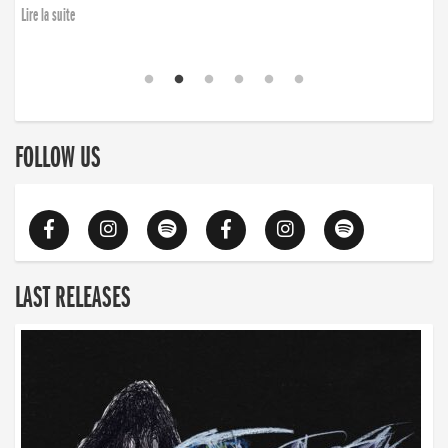
Lire la suite
FOLLOW US
LAST RELEASES