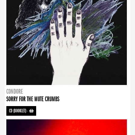
CONDORE
SORRY FOR THE MUTE CRUMBS
CD (BOOKLET)
-