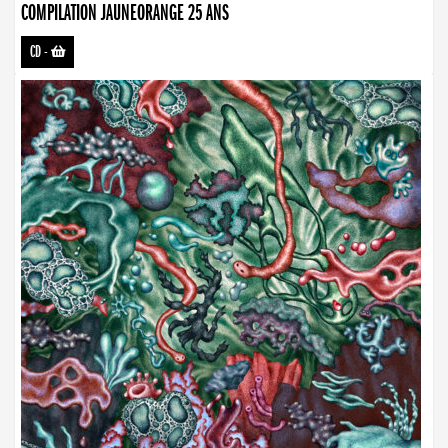
COMPILATION JAUNEORANGE 25 ANS
CD
-