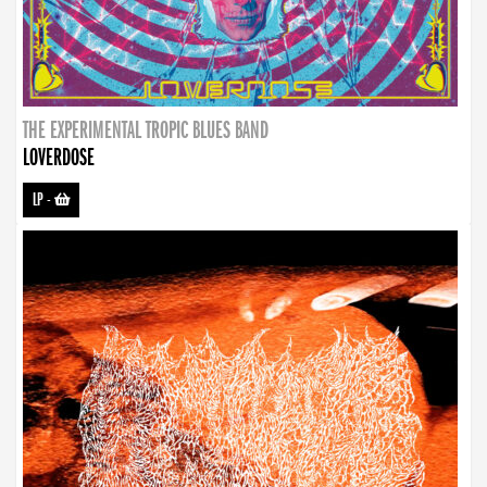
THE EXPERIMENTAL TROPIC BLUES BAND
LOVERDOSE
LP
-