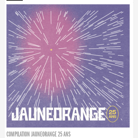
COMPILATION JAUNEORANGE 25 ANS