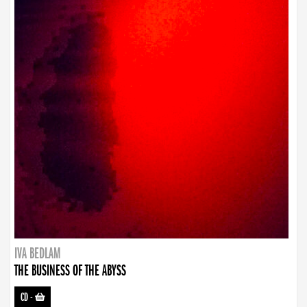
IVA BEDLAM
THE BUSINESS OF THE ABYSS
CD
-