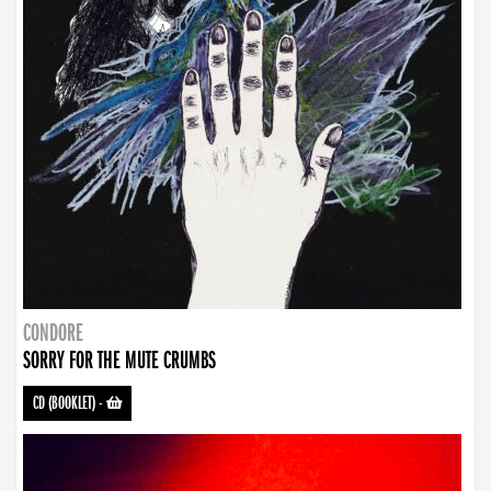
CONDORE
SORRY FOR THE MUTE CRUMBS
CD (BOOKLET)
-