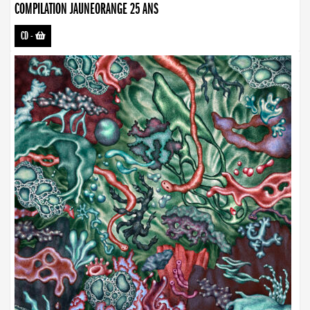
COMPILATION JAUNEORANGE 25 ANS
CD
-