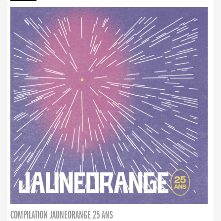
COMPILATION JAUNEORANGE 25 ANS