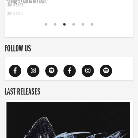
finding the will to rise again”
Lire la suite
FOLLOW US
LAST RELEASES