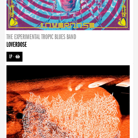
THE EXPERIMENTAL TROPIC BLUES BAND
LOVERDOSE
LP
-