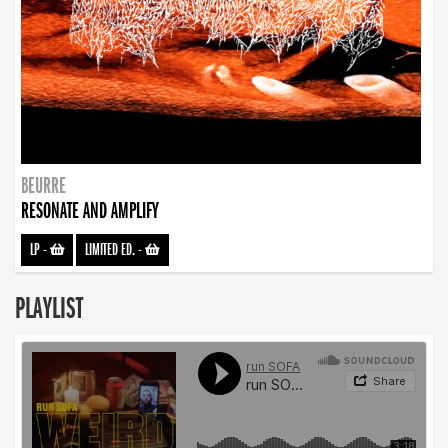
BEURRE
RESONATE AND AMPLIFY
LP
-
LIMITED ED.
-
PLAYLIST