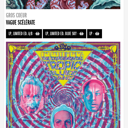
GROS COEUR
VAGUE SCÉLÉRATE
LP, LIMITED ED. A/B
-
LP, LIMITED ED. BLUE SKY
-
LP
-