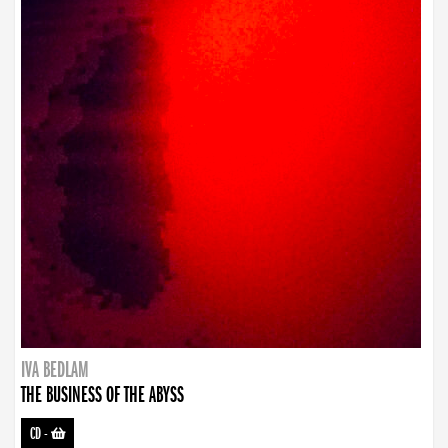
IVA BEDLAM
THE BUSINESS OF THE ABYSS
CD
-