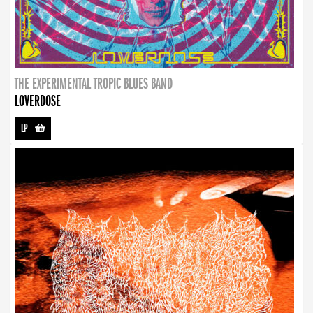
THE EXPERIMENTAL TROPIC BLUES BAND
LOVERDOSE
LP
-