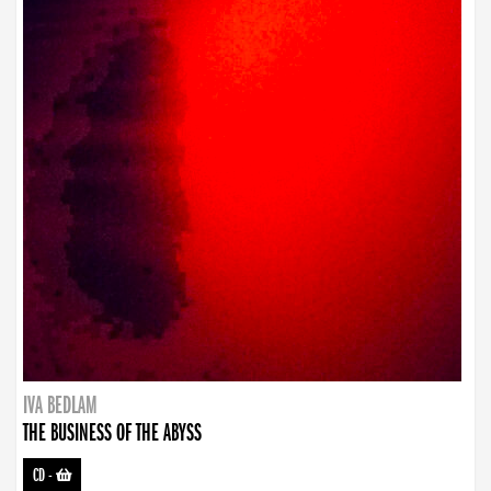
IVA BEDLAM
THE BUSINESS OF THE ABYSS
CD
-