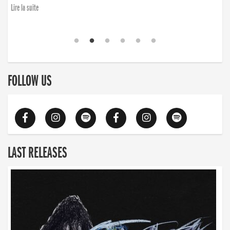
Lire la suite
FOLLOW US
LAST RELEASES