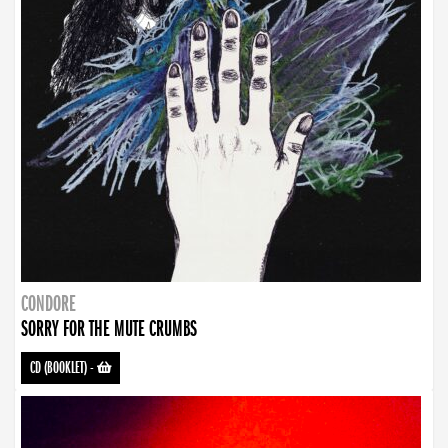
CONDORE
SORRY FOR THE MUTE CRUMBS
CD (BOOKLET)
-