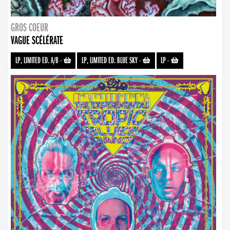
GROS COEUR
VAGUE SCÉLÉRATE
LP, LIMITED ED. A/B
-
LP, LIMITED ED. BLUE SKY
-
LP
-