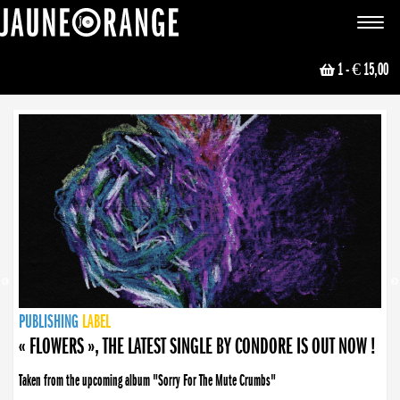
JAUNE ORANGE
Toggle
navigat
1
- € 15,00
NEWS
PUBLISHING
PUBLISHING
PUBLISHING
LABEL
PUBLISHING
LABEL
LABEL
LABEL
LABEL
LABEL
COLLECTIVE
BOOKING
« FLOWERS », THE LATEST SINGLE BY CONDORE IS OUT NOW !
Taken from the upcoming album "Sorry For The Mute Crumbs"