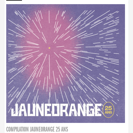
COMPILATION JAUNEORANGE 25 ANS