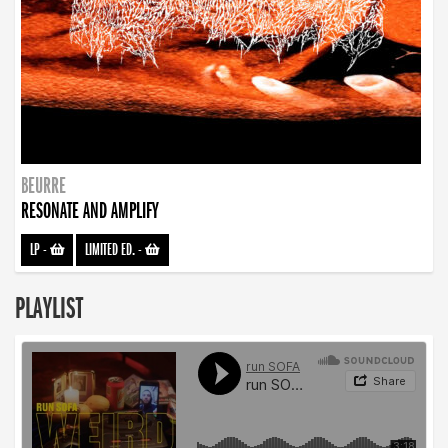
BEURRE
RESONATE AND AMPLIFY
LP
-
LIMITED ED.
-
PLAYLIST