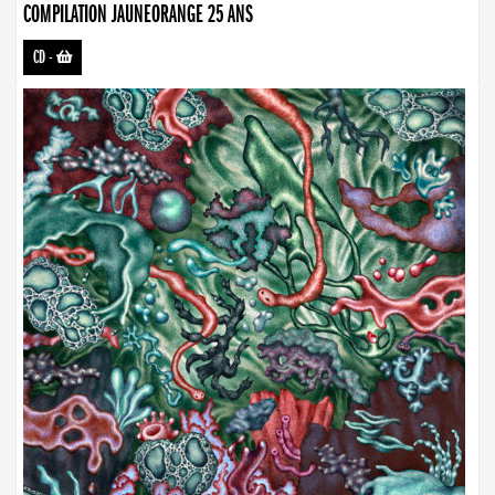
COMPILATION JAUNEORANGE 25 ANS
CD
-