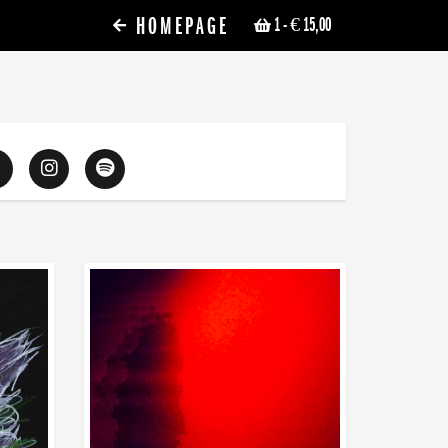
HOMEPAGE
1
- € 15,00