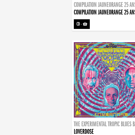
COMPILATION JAUNEORANGE 25 AN
COMPILATION JAUNEORANGE 25 AN
CD
-
THE EXPERIMENTAL TROPIC BLUES 
LOVERDOSE