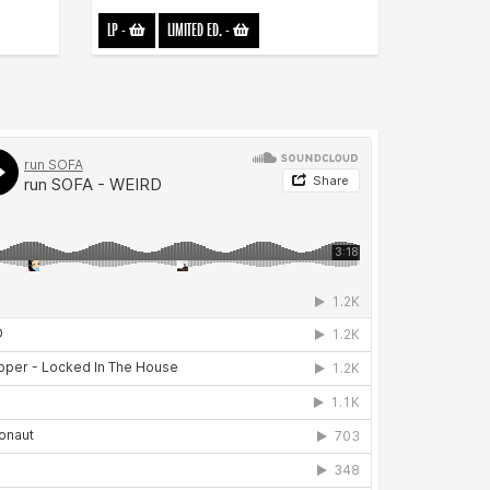
LP
-
LIMITED ED.
-