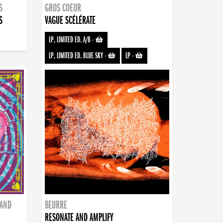
S
GROS COEUR
S
VAGUE SCÉLÉRATE
LP, LIMITED ED. A/B
-
LP, LIMITED ED. BLUE SKY
-
LP
-
BAND
BEURRE
RESONATE AND AMPLIFY