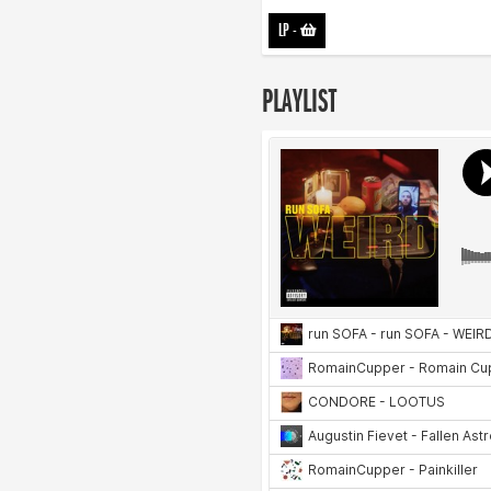
LP
-
PLAYLIST