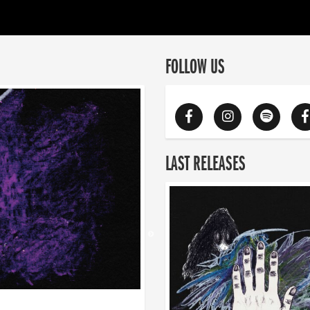
FOLLOW US
LAST RELEASES