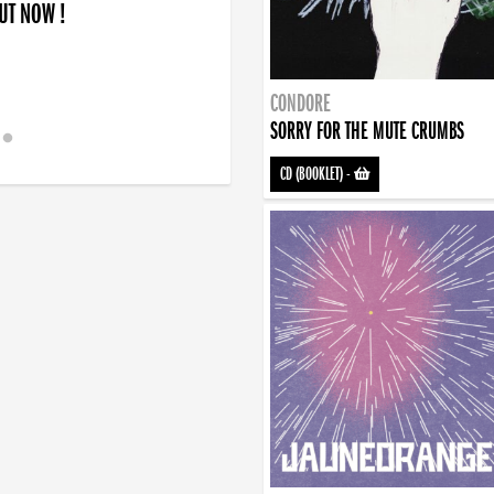
OUT NOW !
CONDORE
SORRY FOR THE MUTE CRUMBS
CD (BOOKLET)
-