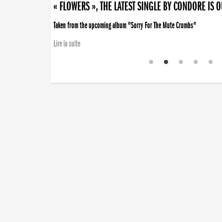
« FLOWERS », THE LATEST SINGLE BY CONDORE IS 
Taken from the upcoming album "Sorry For The Mute Crumbs"
Lire la suite