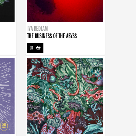
IVA BEDLAM
THE BUSINESS OF THE ABYSS
CD
-