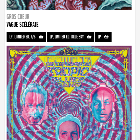
GROS COEUR
VAGUE SCÉLÉRATE
LP, LIMITED ED. A/B
-
LP, LIMITED ED. BLUE SKY
-
LP
-