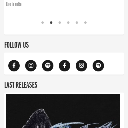
Lire la suite
FOLLOW US
LAST RELEASES