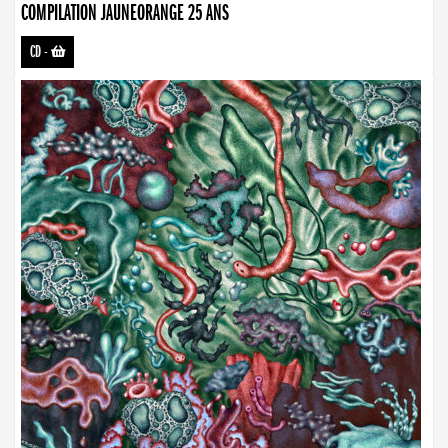
COMPILATION JAUNEORANGE 25 ANS
CD
-