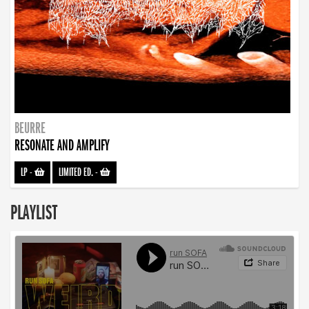
BEURRE
RESONATE AND AMPLIFY
LP
-
LIMITED ED.
-
PLAYLIST