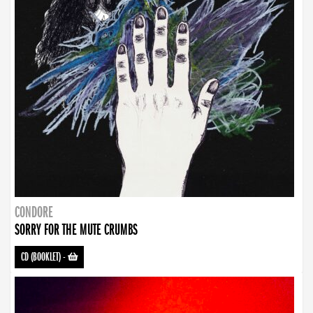
CONDORE
SORRY FOR THE MUTE CRUMBS
CD (BOOKLET)
-