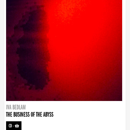
IVA BEDLAM
THE BUSINESS OF THE ABYSS
CD
-