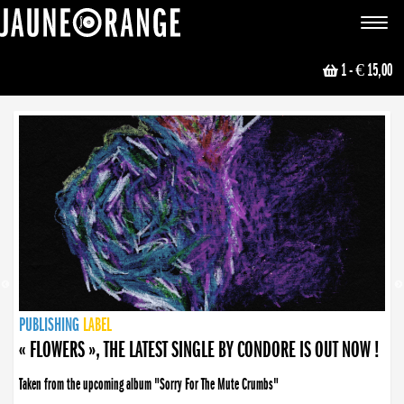
JAUNE ORANGE
Toggle
navigat
1
- € 15,00
NEWS
PUBLISHING
PUBLISHING
PUBLISHING
LABEL
PUBLISHING
LABEL
LABEL
LABEL
LABEL
LABEL
COLLECTIVE
BOOKING
« FLOWERS », THE LATEST SINGLE BY CONDORE IS OUT NOW !
Taken from the upcoming album "Sorry For The Mute Crumbs"