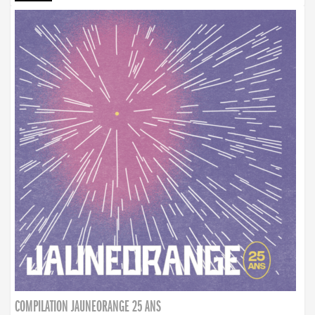
COMPILATION JAUNEORANGE 25 ANS