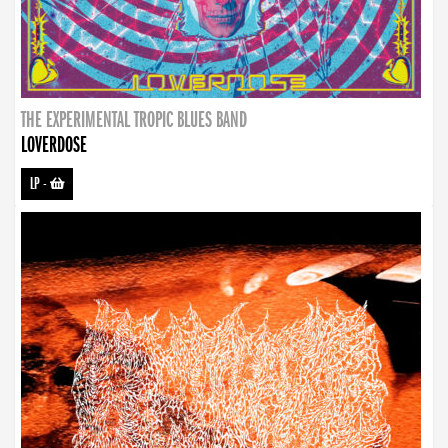
THE EXPERIMENTAL TROPIC BLUES BAND
LOVERDOSE
LP
-