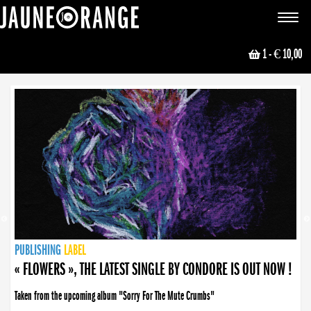
JAUNE ORANGE
Toggle
navigat
1
- € 10,00
NEWS
PUBLISHING
PUBLISHING
PUBLISHING
LABEL
PUBLISHING
LABEL
LABEL
LABEL
LABEL
LABEL
COLLECTIVE
BOOKING
« FLOWERS », THE LATEST SINGLE BY CONDORE IS OUT NOW !
Taken from the upcoming album "Sorry For The Mute Crumbs"