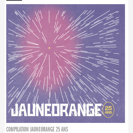
COMPILATION JAUNEORANGE 25 ANS