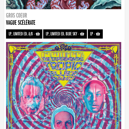
GROS COEUR
VAGUE SCÉLÉRATE
LP, LIMITED ED. A/B
-
LP, LIMITED ED. BLUE SKY
-
LP
-