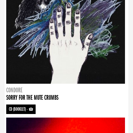
CONDORE
SORRY FOR THE MUTE CRUMBS
CD (BOOKLET)
-