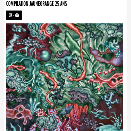
COMPILATION JAUNEORANGE 25 ANS
CD
-