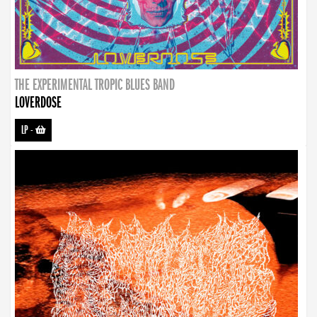
THE EXPERIMENTAL TROPIC BLUES BAND
LOVERDOSE
LP
-