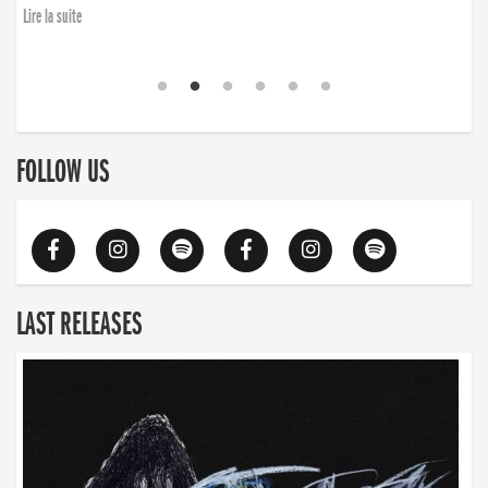
Lire la suite
FOLLOW US
LAST RELEASES