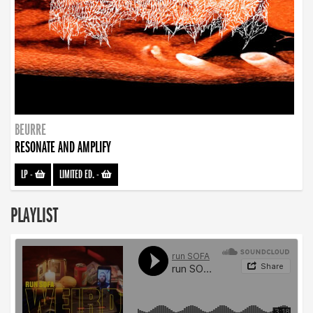
BEURRE
RESONATE AND AMPLIFY
LP
-
LIMITED ED.
-
PLAYLIST