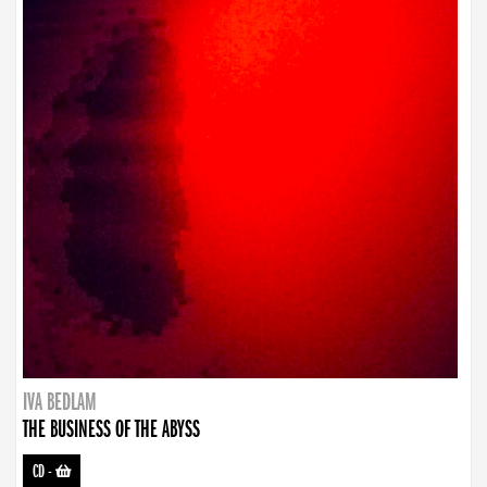
IVA BEDLAM
THE BUSINESS OF THE ABYSS
CD
-