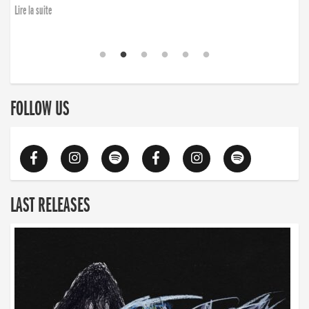
Lire la suite
FOLLOW US
LAST RELEASES