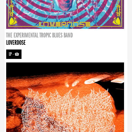
THE EXPERIMENTAL TROPIC BLUES BAND
LOVERDOSE
LP
-