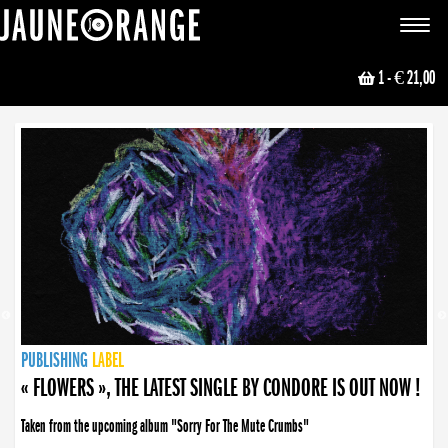
JAUNE ORANGE
Toggle
navigat
1
- € 21,00
NEWS
PUBLISHING
PUBLISHING
PUBLISHING
LABEL
PUBLISHING
LABEL
LABEL
LABEL
LABEL
LABEL
COLLECTIVE
BOOKING
« FLOWERS », THE LATEST SINGLE BY CONDORE IS OUT NOW !
Taken from the upcoming album "Sorry For The Mute Crumbs"