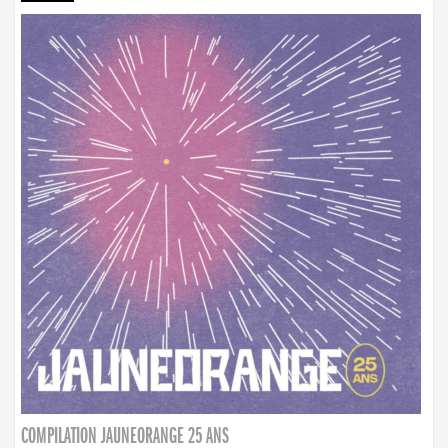
COMPILATION JAUNEORANGE 25 ANS