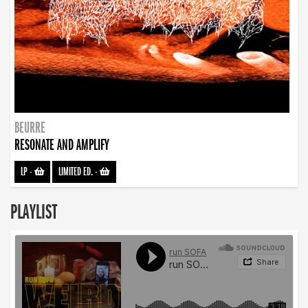
BEURRE
RESONATE AND AMPLIFY
LP
-
LIMITED ED.
-
PLAYLIST