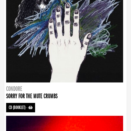
CONDORE
SORRY FOR THE MUTE CRUMBS
CD (BOOKLET)
-