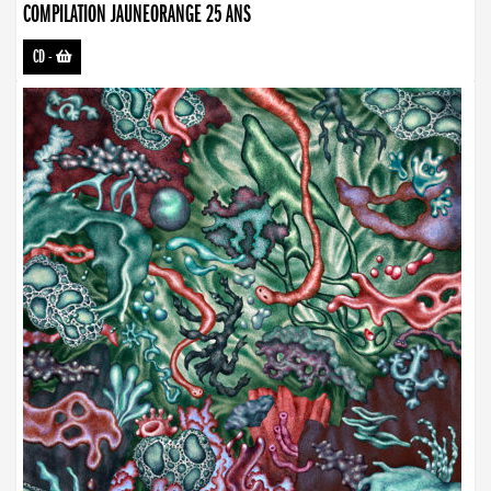
COMPILATION JAUNEORANGE 25 ANS
CD
-