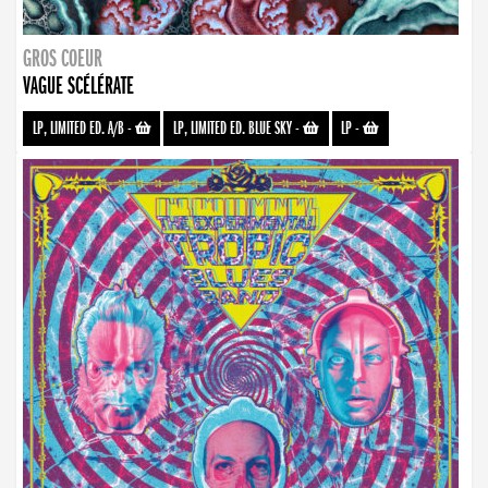
GROS COEUR
VAGUE SCÉLÉRATE
LP, LIMITED ED. A/B
-
LP, LIMITED ED. BLUE SKY
-
LP
-