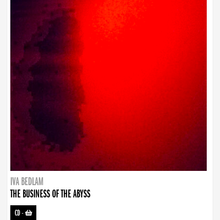
IVA BEDLAM
THE BUSINESS OF THE ABYSS
CD
-