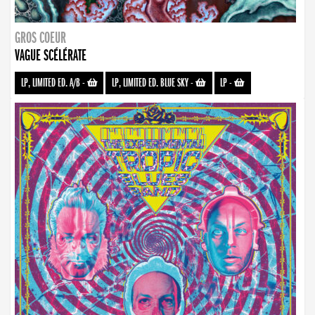
GROS COEUR
VAGUE SCÉLÉRATE
LP, LIMITED ED. A/B
-
LP, LIMITED ED. BLUE SKY
-
LP
-