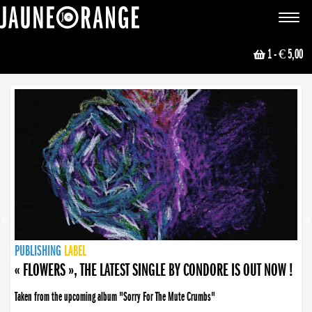
JAUNE ORANGE
Toggle
navigat
1
- € 5,00
NEWS
PUBLISHING
PUBLISHING
PUBLISHING
LABEL
PUBLISHING
LABEL
LABEL
LABEL
LABEL
LABEL
COLLECTIVE
BOOKING
« FLOWERS », THE LATEST SINGLE BY CONDORE IS OUT NOW !
Taken from the upcoming album "Sorry For The Mute Crumbs"