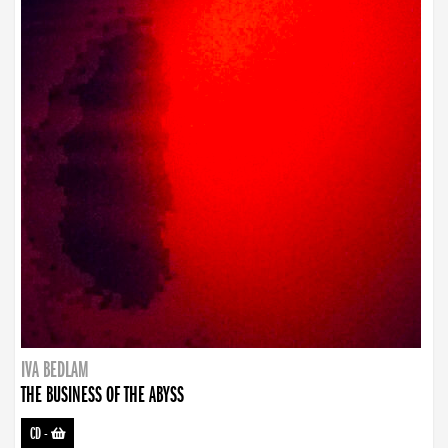
IVA BEDLAM
THE BUSINESS OF THE ABYSS
CD
-