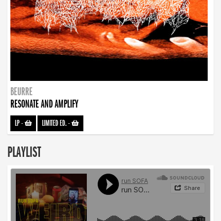
BEURRE
RESONATE AND AMPLIFY
LP
-
LIMITED ED.
-
PLAYLIST