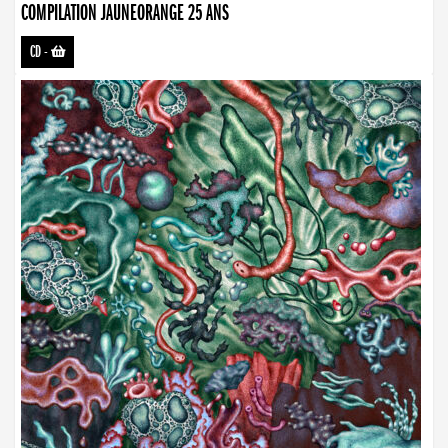
COMPILATION JAUNEORANGE 25 ANS
CD
-