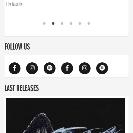
Lire la suite
FOLLOW US
LAST RELEASES