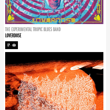
THE EXPERIMENTAL TROPIC BLUES BAND
LOVERDOSE
LP
-