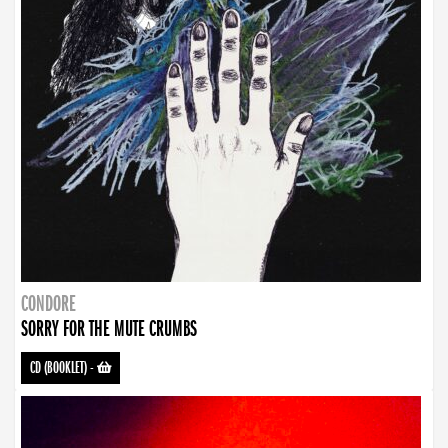
CONDORE
SORRY FOR THE MUTE CRUMBS
CD (BOOKLET)
-