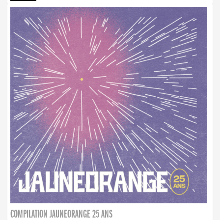
COMPILATION JAUNEORANGE 25 ANS