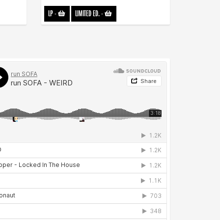
LP
-
LIMITED ED.
-