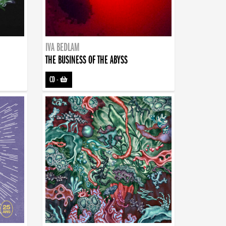
IVA BEDLAM
THE BUSINESS OF THE ABYSS
CD
-