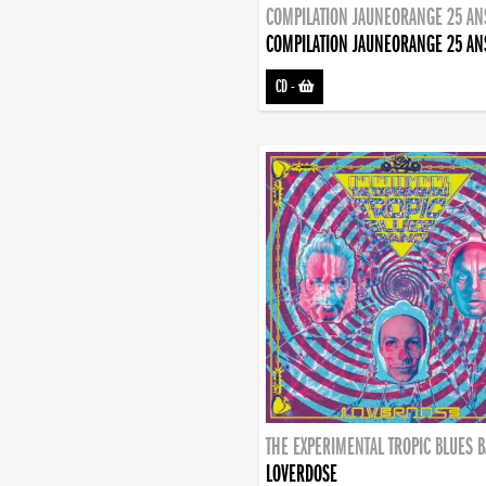
COMPILATION JAUNEORANGE 25 AN
COMPILATION JAUNEORANGE 25 AN
CD
-
THE EXPERIMENTAL TROPIC BLUES 
LOVERDOSE