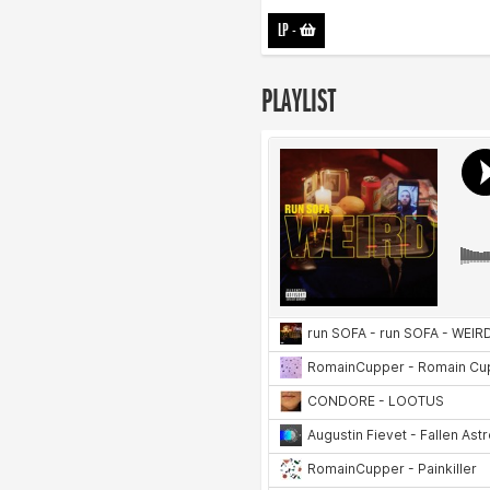
LP
-
PLAYLIST