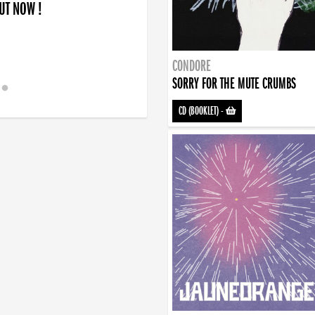
OUT NOW !
CONDORE
SORRY FOR THE MUTE CRUMBS
CD (BOOKLET)
-