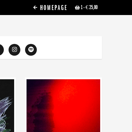
HOMEPAGE
1
- € 25,00