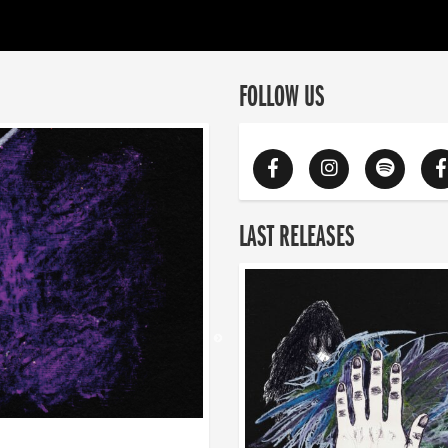
FOLLOW US
LAST RELEASES