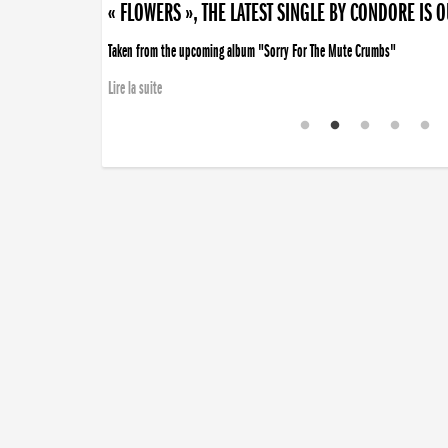
« FLOWERS », THE LATEST SINGLE BY CONDORE IS 
Taken from the upcoming album "Sorry For The Mute Crumbs"
Lire la suite