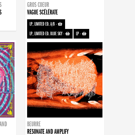
S
GROS COEUR
S
VAGUE SCÉLÉRATE
LP, LIMITED ED. A/B
-
LP, LIMITED ED. BLUE SKY
-
LP
-
BAND
BEURRE
RESONATE AND AMPLIFY