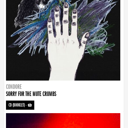
CONDORE
SORRY FOR THE MUTE CRUMBS
CD (BOOKLET)
-