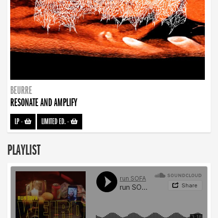
BEURRE
RESONATE AND AMPLIFY
LP
-
LIMITED ED.
-
PLAYLIST