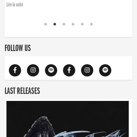
Lire la suite
FOLLOW US
LAST RELEASES