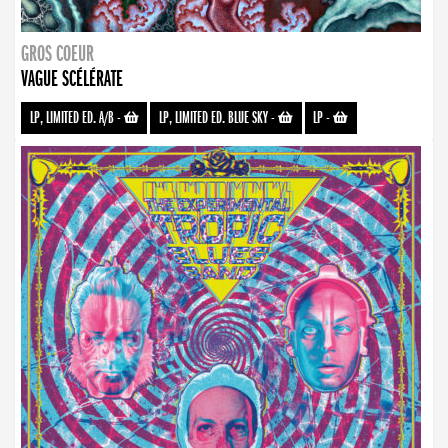
GROS COEUR
VAGUE SCÉLÉRATE
LP, LIMITED ED. A/B
-
LP, LIMITED ED. BLUE SKY
-
LP
-