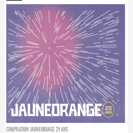
COMPILATION JAUNEORANGE 25 ANS