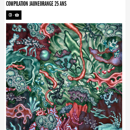
COMPILATION JAUNEORANGE 25 ANS
CD
-