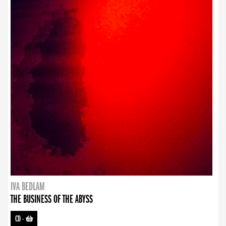
IVA BEDLAM
THE BUSINESS OF THE ABYSS
CD
-