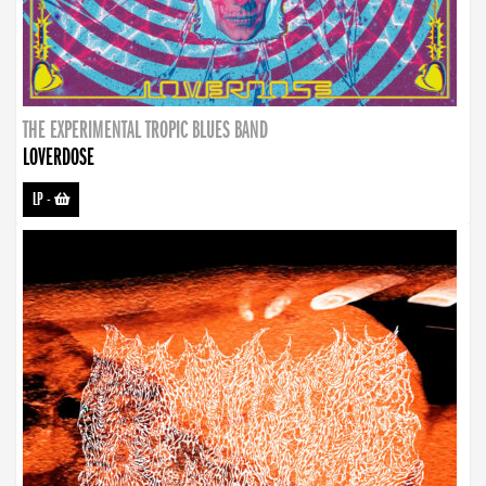
THE EXPERIMENTAL TROPIC BLUES BAND
LOVERDOSE
LP
-