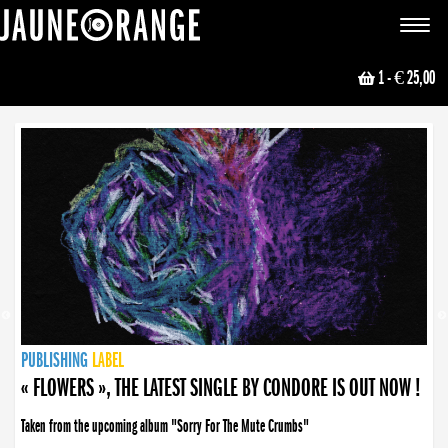
JAUNE ORANGE
Toggle
navigat
1
- € 25,00
NEWS
PUBLISHING
PUBLISHING
PUBLISHING
LABEL
PUBLISHING
LABEL
LABEL
LABEL
LABEL
LABEL
COLLECTIVE
BOOKING
« FLOWERS », THE LATEST SINGLE BY CONDORE IS OUT NOW !
Taken from the upcoming album "Sorry For The Mute Crumbs"