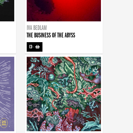
IVA BEDLAM
THE BUSINESS OF THE ABYSS
CD
-