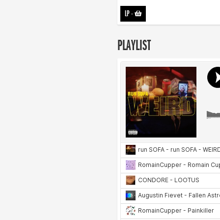
LP
-
PLAYLIST