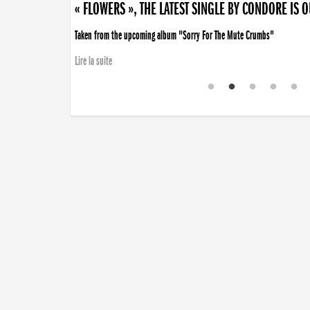
« FLOWERS », THE LATEST SINGLE BY CONDORE IS 
Taken from the upcoming album "Sorry For The Mute Crumbs"
Lire la suite