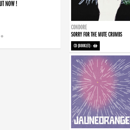
OUT NOW !
CONDORE
SORRY FOR THE MUTE CRUMBS
CD (BOOKLET)
-