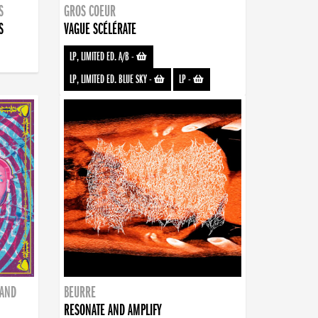
S
GROS COEUR
S
VAGUE SCÉLÉRATE
LP, LIMITED ED. A/B
-
LP, LIMITED ED. BLUE SKY
-
LP
-
BAND
BEURRE
RESONATE AND AMPLIFY