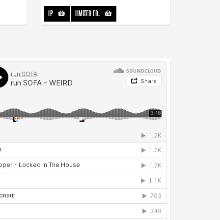
LP
-
LIMITED ED.
-