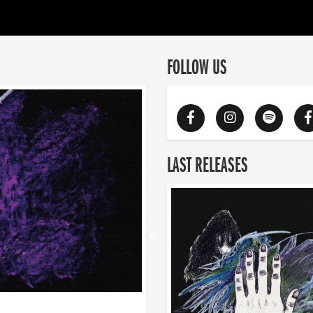
FOLLOW US
LAST RELEASES