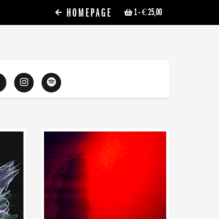
HOMEPAGE
1
- € 25,00