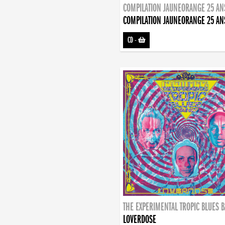
COMPILATION JAUNEORANGE 25 AN
COMPILATION JAUNEORANGE 25 AN
CD
-
THE EXPERIMENTAL TROPIC BLUES 
LOVERDOSE