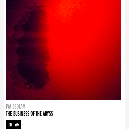
IVA BEDLAM
THE BUSINESS OF THE ABYSS
CD
-