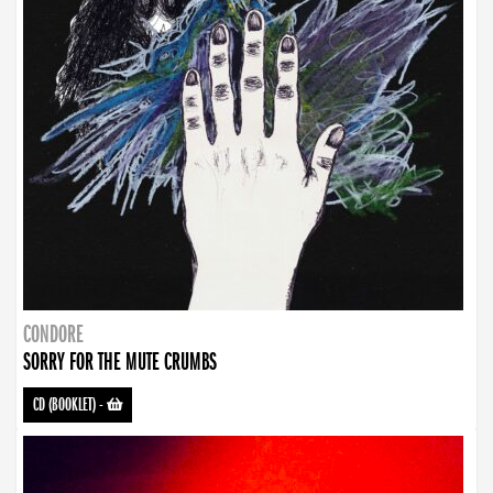
CONDORE
SORRY FOR THE MUTE CRUMBS
CD (BOOKLET)
-