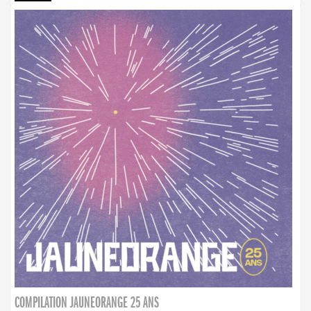
COMPILATION JAUNEORANGE 25 ANS