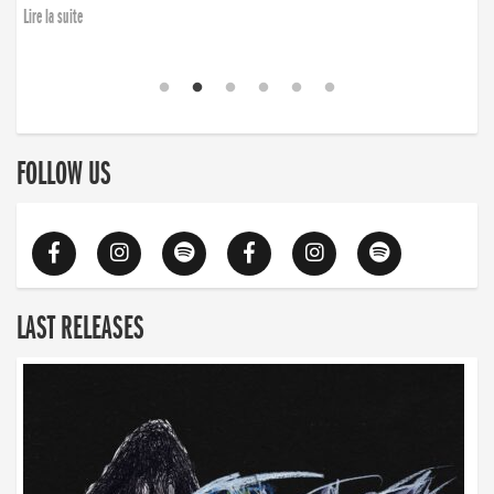
Lire la suite
FOLLOW US
LAST RELEASES