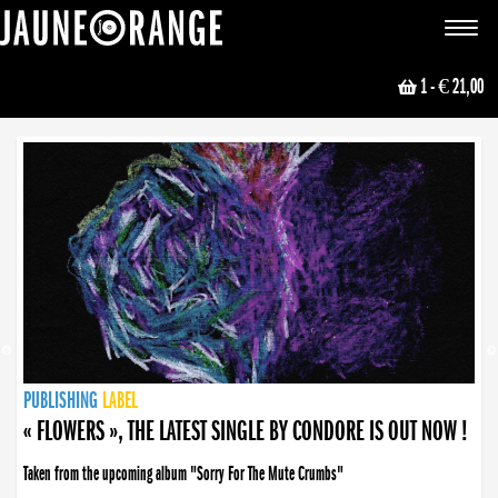
JAUNE ORANGE
Toggle
navigat
1
- € 21,00
NEWS
PUBLISHING
PUBLISHING
PUBLISHING
LABEL
PUBLISHING
LABEL
LABEL
LABEL
LABEL
LABEL
COLLECTIVE
BOOKING
« FLOWERS », THE LATEST SINGLE BY CONDORE IS OUT NOW !
Taken from the upcoming album "Sorry For The Mute Crumbs"