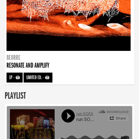
BEURRE
RESONATE AND AMPLIFY
LP
-
LIMITED ED.
-
PLAYLIST