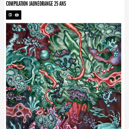
COMPILATION JAUNEORANGE 25 ANS
CD
-