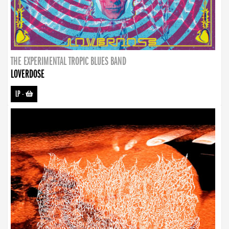
THE EXPERIMENTAL TROPIC BLUES BAND
LOVERDOSE
LP
-