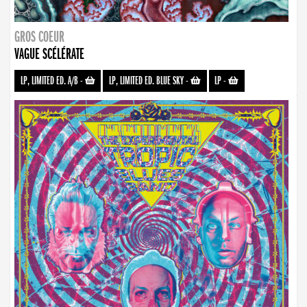
GROS COEUR
VAGUE SCÉLÉRATE
LP, LIMITED ED. A/B
-
LP, LIMITED ED. BLUE SKY
-
LP
-