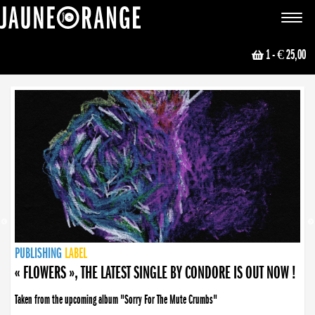
JAUNE ORANGE
Toggle
navigat
1
- € 25,00
NEWS
PUBLISHING
PUBLISHING
PUBLISHING
LABEL
PUBLISHING
LABEL
LABEL
LABEL
LABEL
LABEL
COLLECTIVE
BOOKING
« FLOWERS », THE LATEST SINGLE BY CONDORE IS OUT NOW !
Taken from the upcoming album "Sorry For The Mute Crumbs"