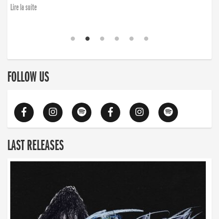
Lire la suite
FOLLOW US
LAST RELEASES