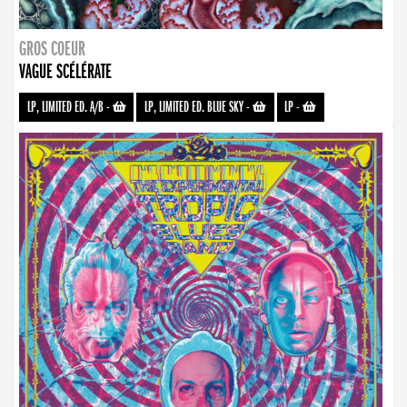
GROS COEUR
VAGUE SCÉLÉRATE
LP, LIMITED ED. A/B
-
LP, LIMITED ED. BLUE SKY
-
LP
-