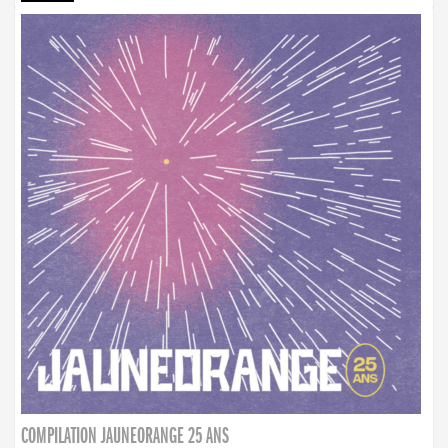
COMPILATION JAUNEORANGE 25 ANS