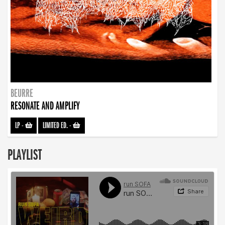
BEURRE
RESONATE AND AMPLIFY
LP
-
LIMITED ED.
-
PLAYLIST