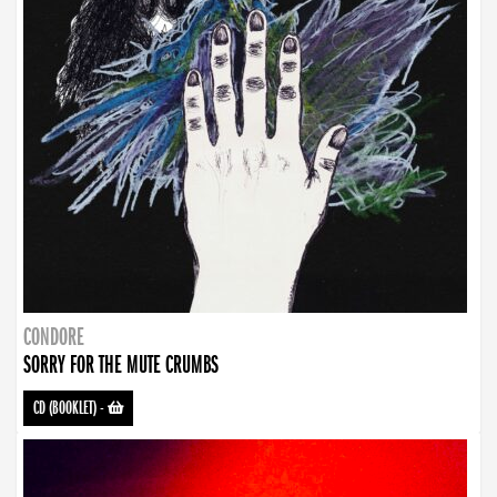
CONDORE
SORRY FOR THE MUTE CRUMBS
CD (BOOKLET)
-