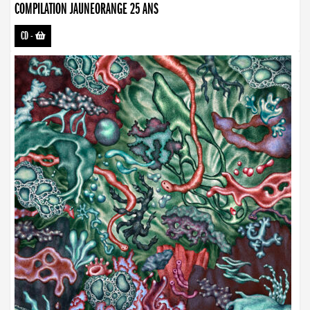
COMPILATION JAUNEORANGE 25 ANS
CD
-