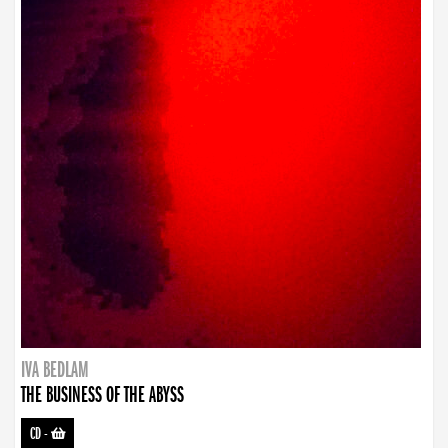
IVA BEDLAM
THE BUSINESS OF THE ABYSS
CD
-