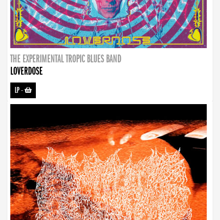
THE EXPERIMENTAL TROPIC BLUES BAND
LOVERDOSE
LP
-