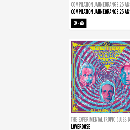
COMPILATION JAUNEORANGE 25 AN
COMPILATION JAUNEORANGE 25 AN
CD
-
THE EXPERIMENTAL TROPIC BLUES 
LOVERDOSE