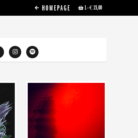
HOMEPAGE
1
- € 15,00