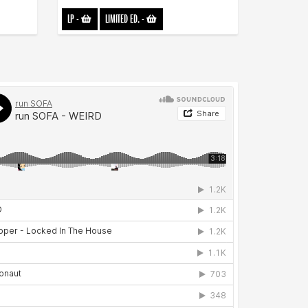
LP
-
LIMITED ED.
-