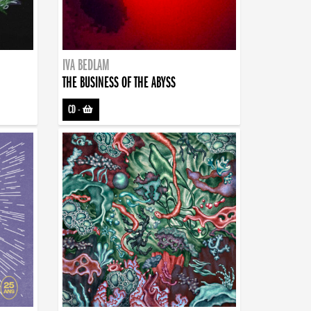
IVA BEDLAM
THE BUSINESS OF THE ABYSS
CD
-