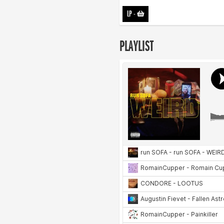
LP
-
PLAYLIST