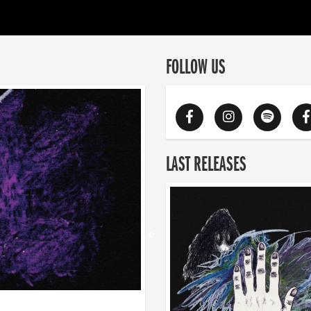
FOLLOW US
LAST RELEASES