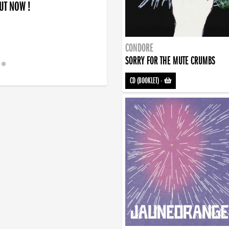
OUT NOW !
CONDORE
SORRY FOR THE MUTE CRUMBS
CD (BOOKLET)
-