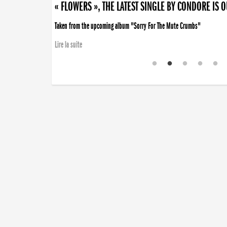
« FLOWERS », THE LATEST SINGLE BY CONDORE IS 
Taken from the upcoming album "Sorry For The Mute Crumbs"
Lire la suite