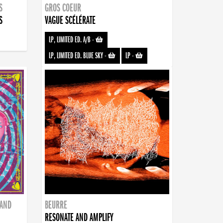
S
GROS COEUR
S
VAGUE SCÉLÉRATE
LP, LIMITED ED. A/B
-
LP, LIMITED ED. BLUE SKY
-
LP
-
BAND
BEURRE
RESONATE AND AMPLIFY