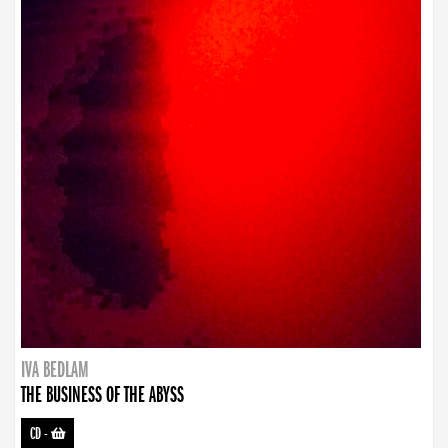
IVA BEDLAM
THE BUSINESS OF THE ABYSS
CD
-