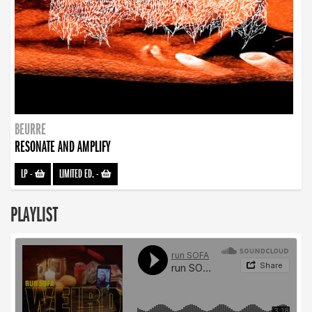
BEURRE
RESONATE AND AMPLIFY
LP
-
LIMITED ED.
-
PLAYLIST