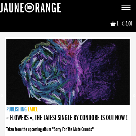
JAUNE ORANGE
Toggle
navigat
1
- € 5,00
NEWS
PUBLISHING
PUBLISHING
PUBLISHING
LABEL
PUBLISHING
LABEL
LABEL
LABEL
LABEL
LABEL
COLLECTIVE
BOOKING
« FLOWERS », THE LATEST SINGLE BY CONDORE IS OUT NOW !
Taken from the upcoming album "Sorry For The Mute Crumbs"