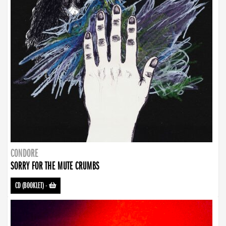
CONDORE
SORRY FOR THE MUTE CRUMBS
CD (BOOKLET)
-