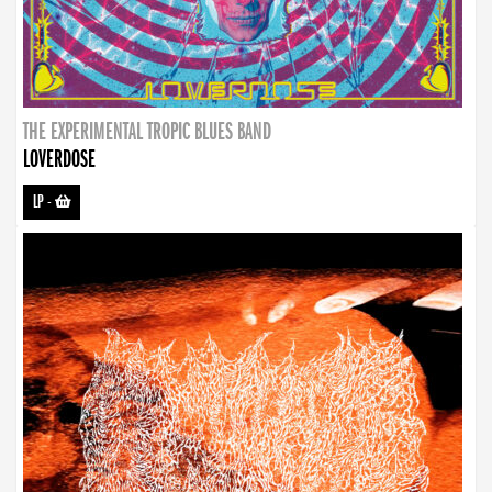
THE EXPERIMENTAL TROPIC BLUES BAND
LOVERDOSE
LP
-