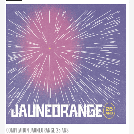
COMPILATION JAUNEORANGE 25 ANS