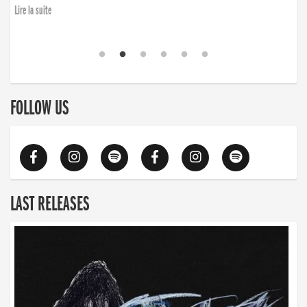
Lire la suite
FOLLOW US
LAST RELEASES