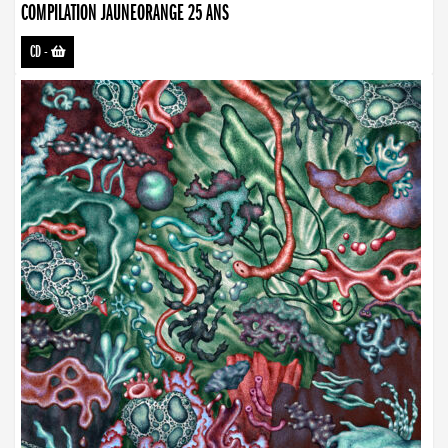
COMPILATION JAUNEORANGE 25 ANS
CD
-