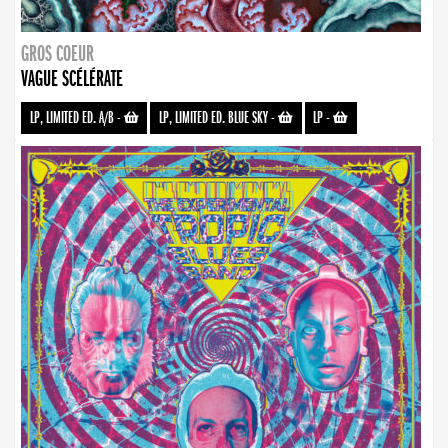
GROS COEUR
VAGUE SCÉLÉRATE
LP, LIMITED ED. A/B
-
LP, LIMITED ED. BLUE SKY
-
LP
-