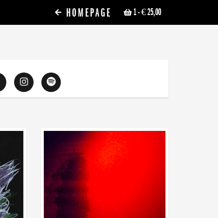
HOMEPAGE
1
- € 25,00