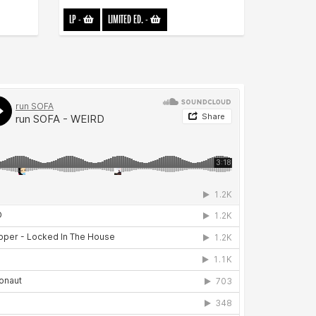
LP
-
LIMITED ED.
-