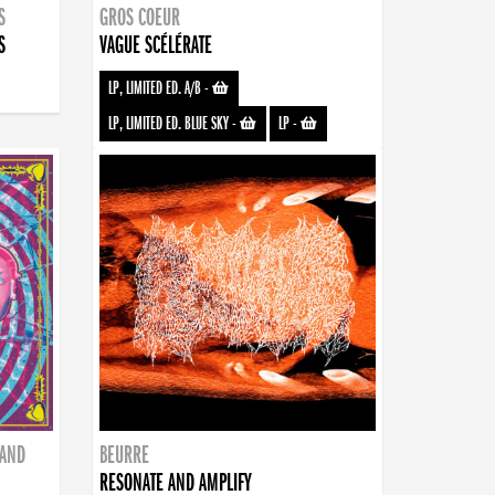
S
GROS COEUR
S
VAGUE SCÉLÉRATE
LP, LIMITED ED. A/B
-
LP, LIMITED ED. BLUE SKY
-
LP
-
BAND
BEURRE
RESONATE AND AMPLIFY