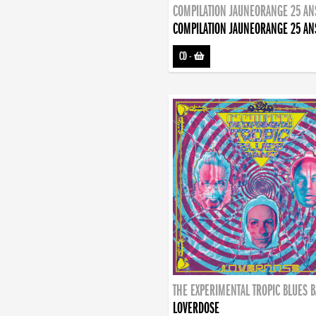
COMPILATION JAUNEORANGE 25 AN
COMPILATION JAUNEORANGE 25 AN
CD
-
THE EXPERIMENTAL TROPIC BLUES 
LOVERDOSE