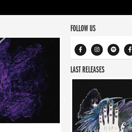
FOLLOW US
LAST RELEASES