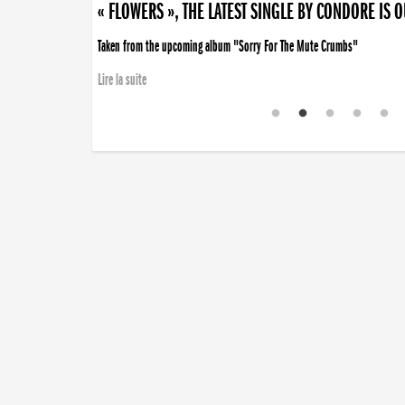
« FLOWERS », THE LATEST SINGLE BY CONDORE IS 
Taken from the upcoming album "Sorry For The Mute Crumbs"
Lire la suite