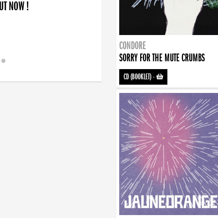
OUT NOW !
CONDORE
SORRY FOR THE MUTE CRUMBS
CD (BOOKLET)
-