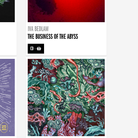
IVA BEDLAM
THE BUSINESS OF THE ABYSS
CD
-