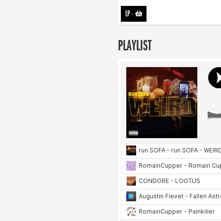
LP
-
PLAYLIST