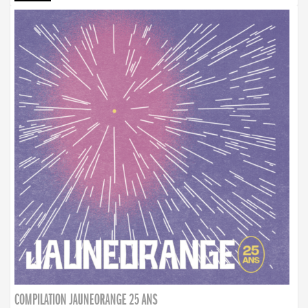
COMPILATION JAUNEORANGE 25 ANS