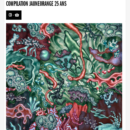
COMPILATION JAUNEORANGE 25 ANS
CD
-