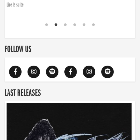
Lire la suite
FOLLOW US
LAST RELEASES