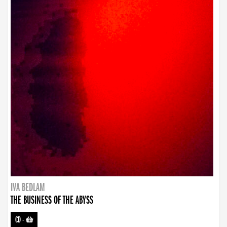
IVA BEDLAM
THE BUSINESS OF THE ABYSS
CD
-