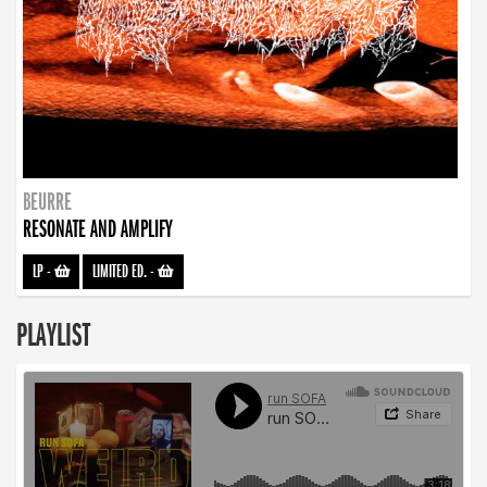
BEURRE
RESONATE AND AMPLIFY
LP
-
LIMITED ED.
-
PLAYLIST