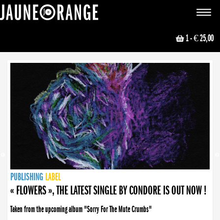
JAUNE ORANGE
Toggle
navigat
1
- € 25,00
NEWS
PUBLISHING
PUBLISHING
PUBLISHING
LABEL
PUBLISHING
LABEL
LABEL
LABEL
LABEL
LABEL
COLLECTIVE
BOOKING
« FLOWERS », THE LATEST SINGLE BY CONDORE IS OUT NOW !
Taken from the upcoming album "Sorry For The Mute Crumbs"