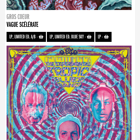
GROS COEUR
VAGUE SCÉLÉRATE
LP, LIMITED ED. A/B
-
LP, LIMITED ED. BLUE SKY
-
LP
-