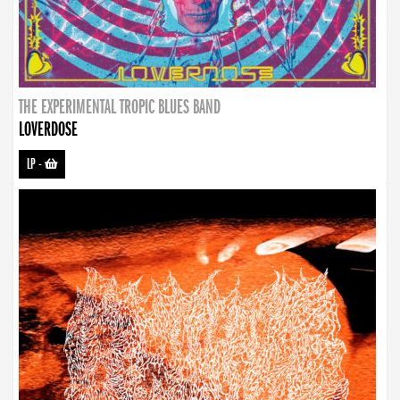
THE EXPERIMENTAL TROPIC BLUES BAND
LOVERDOSE
LP
-