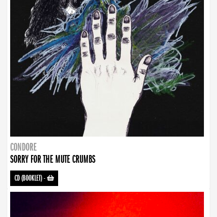
CONDORE
SORRY FOR THE MUTE CRUMBS
CD (BOOKLET)
-