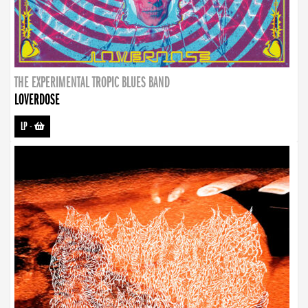
THE EXPERIMENTAL TROPIC BLUES BAND
LOVERDOSE
LP
-