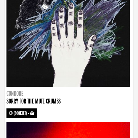
CONDORE
SORRY FOR THE MUTE CRUMBS
CD (BOOKLET)
-