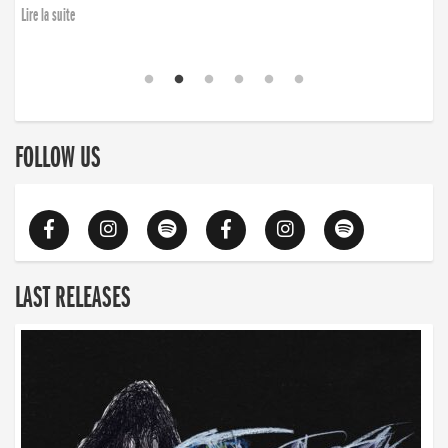
Lire la suite
FOLLOW US
LAST RELEASES