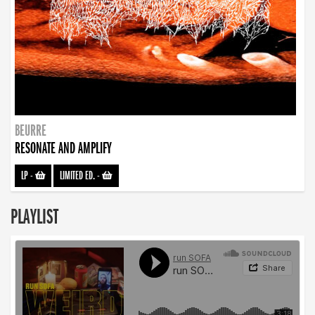
BEURRE
RESONATE AND AMPLIFY
LP
-
LIMITED ED.
-
PLAYLIST