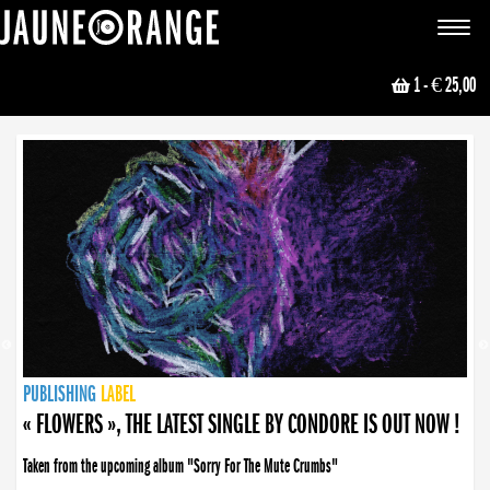
JAUNE ORANGE
Toggle
navigat
1
- € 25,00
NEWS
PUBLISHING
PUBLISHING
PUBLISHING
LABEL
PUBLISHING
LABEL
LABEL
LABEL
LABEL
LABEL
COLLECTIVE
BOOKING
« FLOWERS », THE LATEST SINGLE BY CONDORE IS OUT NOW !
Taken from the upcoming album "Sorry For The Mute Crumbs"