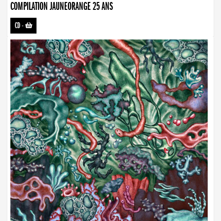
COMPILATION JAUNEORANGE 25 ANS
CD
-