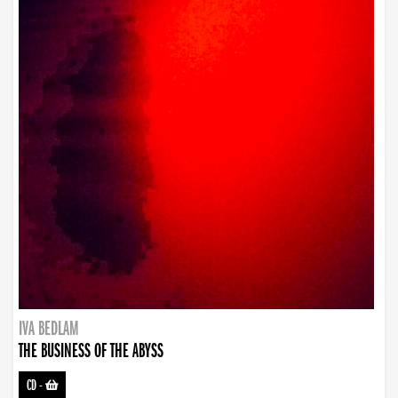
IVA BEDLAM
THE BUSINESS OF THE ABYSS
CD
-