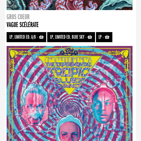
GROS COEUR
VAGUE SCÉLÉRATE
LP, LIMITED ED. A/B
-
LP, LIMITED ED. BLUE SKY
-
LP
-