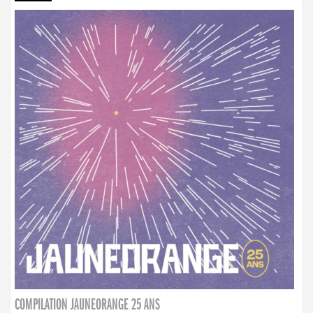
COMPILATION JAUNEORANGE 25 ANS