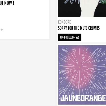
OUT NOW !
CONDORE
SORRY FOR THE MUTE CRUMBS
CD (BOOKLET)
-