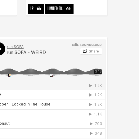
LP
-
LIMITED ED.
-