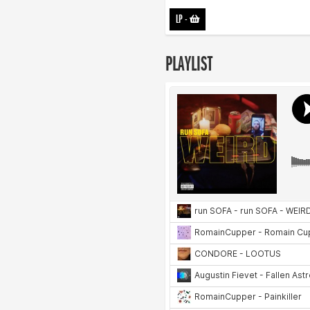
LP
-
PLAYLIST