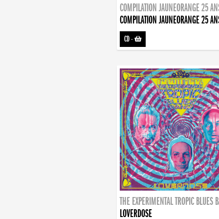
COMPILATION JAUNEORANGE 25 AN
COMPILATION JAUNEORANGE 25 AN
CD
-
THE EXPERIMENTAL TROPIC BLUES 
LOVERDOSE