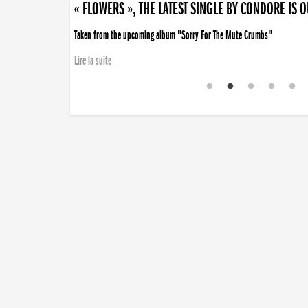
« FLOWERS », THE LATEST SINGLE BY CONDORE IS 
Taken from the upcoming album "Sorry For The Mute Crumbs"
Lire la suite