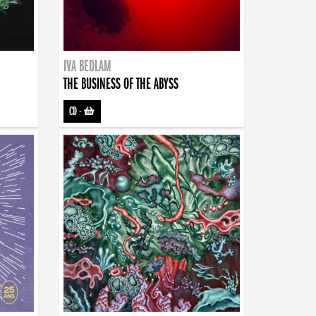
IVA BEDLAM
THE BUSINESS OF THE ABYSS
CD
-