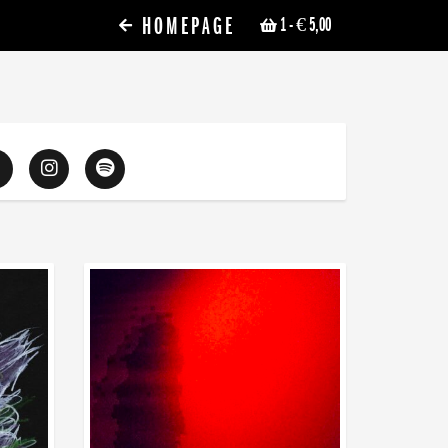
HOMEPAGE
1
- € 5,00