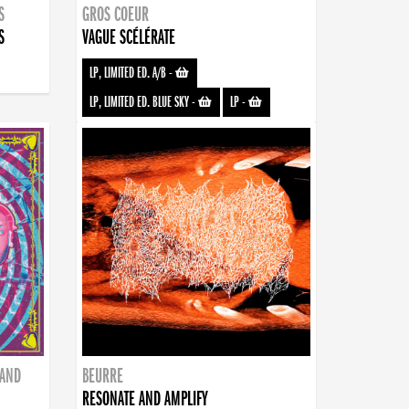
S
GROS COEUR
S
VAGUE SCÉLÉRATE
LP, LIMITED ED. A/B
-
LP, LIMITED ED. BLUE SKY
-
LP
-
BAND
BEURRE
RESONATE AND AMPLIFY