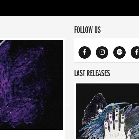
FOLLOW US
LAST RELEASES