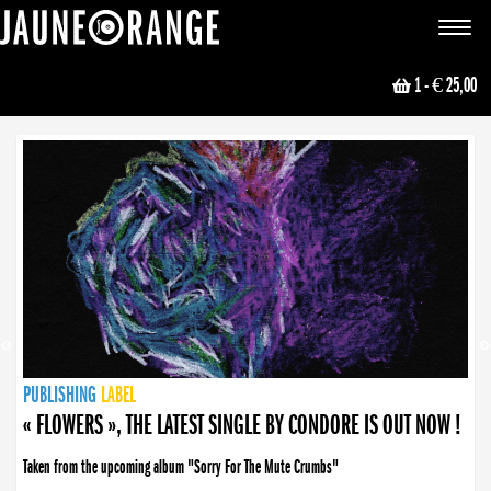
JAUNE ORANGE
Toggle
navigat
1
- € 25,00
NEWS
PUBLISHING
PUBLISHING
PUBLISHING
LABEL
PUBLISHING
LABEL
LABEL
LABEL
LABEL
LABEL
COLLECTIVE
BOOKING
« FLOWERS », THE LATEST SINGLE BY CONDORE IS OUT NOW !
Taken from the upcoming album "Sorry For The Mute Crumbs"