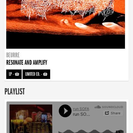
BEURRE
RESONATE AND AMPLIFY
LP
-
LIMITED ED.
-
PLAYLIST