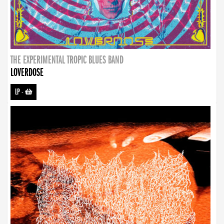
THE EXPERIMENTAL TROPIC BLUES BAND
LOVERDOSE
LP
-