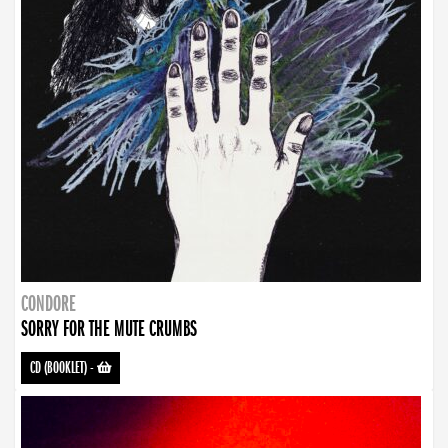
CONDORE
SORRY FOR THE MUTE CRUMBS
CD (BOOKLET)
-