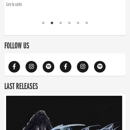
Lire la suite
FOLLOW US
LAST RELEASES