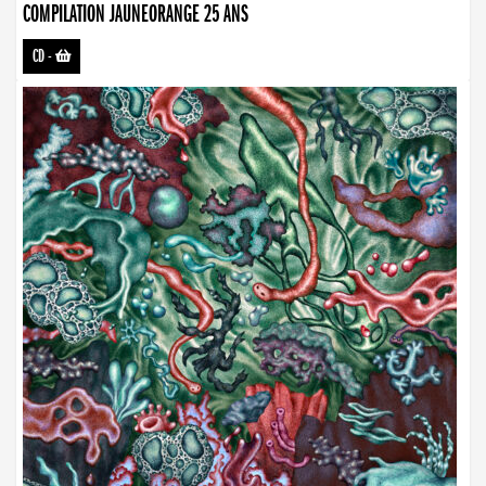
COMPILATION JAUNEORANGE 25 ANS
CD
-