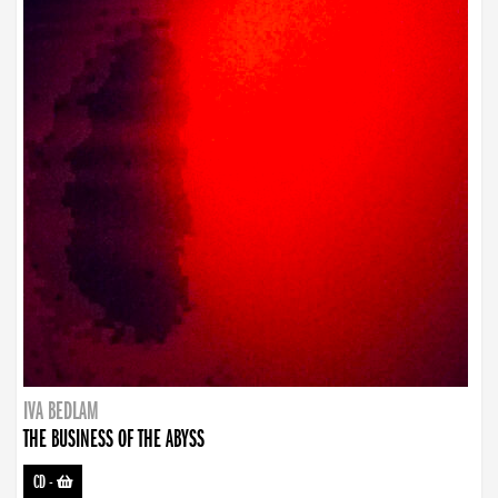
IVA BEDLAM
THE BUSINESS OF THE ABYSS
CD
-