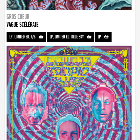
GROS COEUR
VAGUE SCÉLÉRATE
LP, LIMITED ED. A/B
-
LP, LIMITED ED. BLUE SKY
-
LP
-