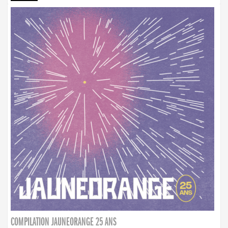
COMPILATION JAUNEORANGE 25 ANS