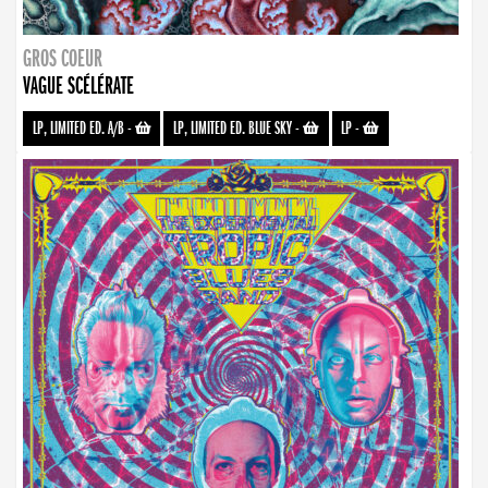
GROS COEUR
VAGUE SCÉLÉRATE
LP, LIMITED ED. A/B
-
LP, LIMITED ED. BLUE SKY
-
LP
-