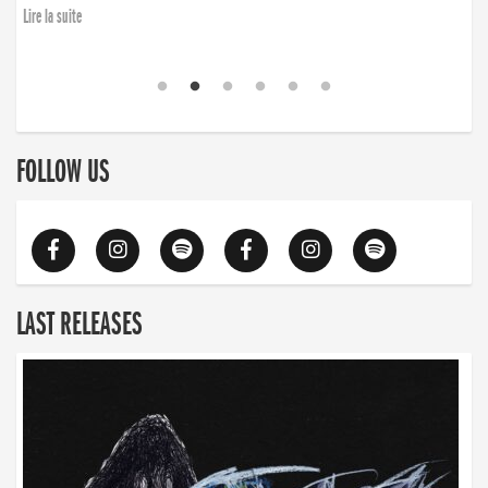
Lire la suite
FOLLOW US
LAST RELEASES