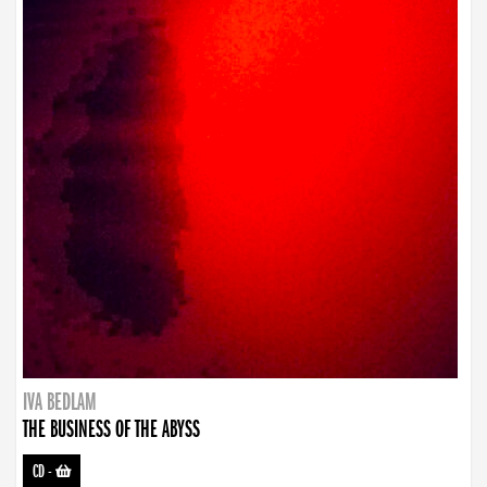
IVA BEDLAM
THE BUSINESS OF THE ABYSS
CD
-