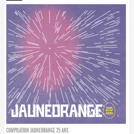
COMPILATION JAUNEORANGE 25 ANS