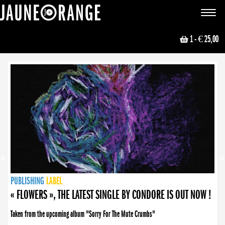
JAUNE ORANGE
Toggle
navigat
1
- € 25,00
NEWS
PUBLISHING
PUBLISHING
PUBLISHING
LABEL
PUBLISHING
LABEL
LABEL
LABEL
LABEL
LABEL
COLLECTIVE
BOOKING
« FLOWERS », THE LATEST SINGLE BY CONDORE IS OUT NOW !
Taken from the upcoming album "Sorry For The Mute Crumbs"