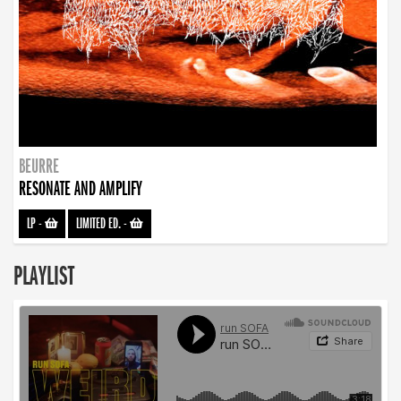
BEURRE
RESONATE AND AMPLIFY
LP
-
LIMITED ED.
-
PLAYLIST