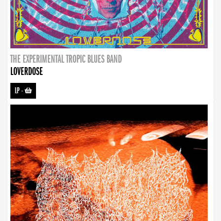
THE EXPERIMENTAL TROPIC BLUES BAND
LOVERDOSE
LP
-