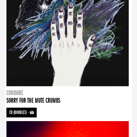
CONDORE
SORRY FOR THE MUTE CRUMBS
CD (BOOKLET)
-