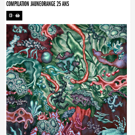
COMPILATION JAUNEORANGE 25 ANS
CD
-