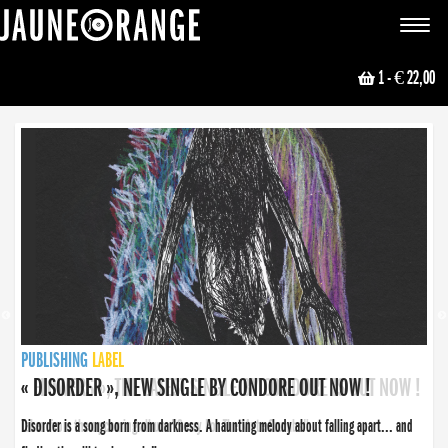
JAUNE ORANGE
Toggle
navigat
1
- € 22,00
NEWS
PUBLISHING
PUBLISHING
PUBLISHING
LABEL
PUBLISHING
LABEL
LABEL
LABEL
LABEL
LABEL
COLLECTIVE
BOOKING
« DISORDER », NEW SINGLE BY CONDORE OUT NOW !
Disorder is a song born from darkness. A haunting melody about falling apart... and