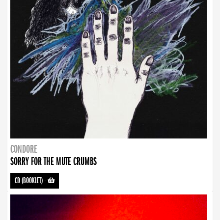
CONDORE
SORRY FOR THE MUTE CRUMBS
CD (BOOKLET)
-