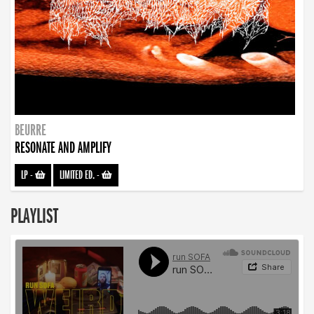
BEURRE
RESONATE AND AMPLIFY
LP
-
LIMITED ED.
-
PLAYLIST