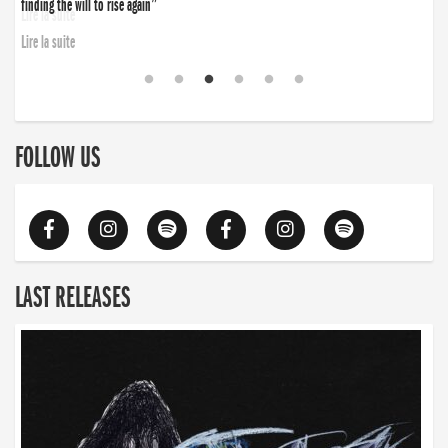
finding the will to rise again”
Lire la suite
FOLLOW US
LAST RELEASES