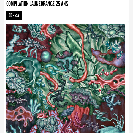
COMPILATION JAUNEORANGE 25 ANS
CD
-