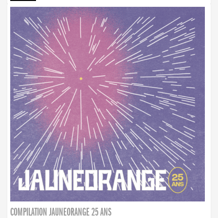
COMPILATION JAUNEORANGE 25 ANS