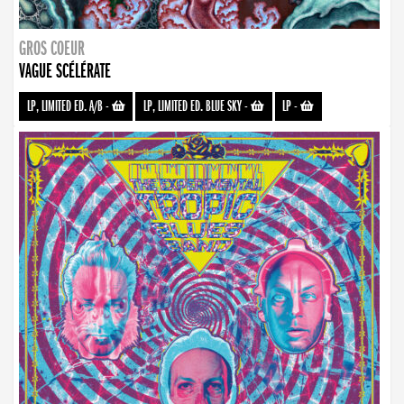
GROS COEUR
VAGUE SCÉLÉRATE
LP, LIMITED ED. A/B
-
LP, LIMITED ED. BLUE SKY
-
LP
-