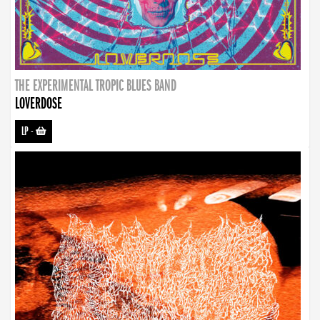
THE EXPERIMENTAL TROPIC BLUES BAND
LOVERDOSE
LP
-