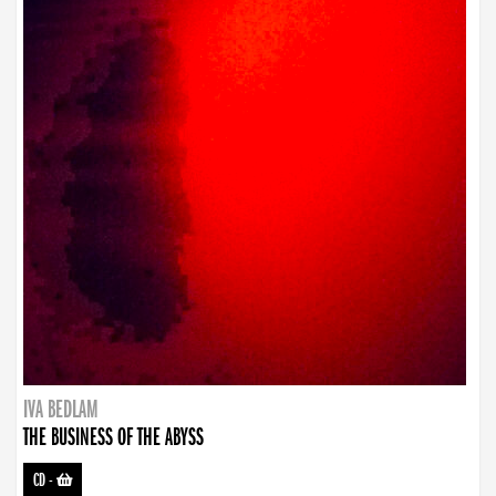
IVA BEDLAM
THE BUSINESS OF THE ABYSS
CD
-