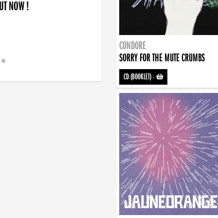
OUT NOW !
CONDORE
SORRY FOR THE MUTE CRUMBS
CD (BOOKLET)
-