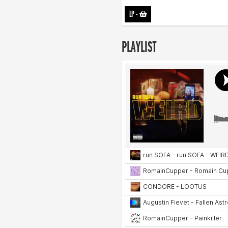
LP
-
PLAYLIST