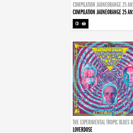
COMPILATION JAUNEORANGE 25 AN
COMPILATION JAUNEORANGE 25 AN
CD
-
THE EXPERIMENTAL TROPIC BLUES 
LOVERDOSE