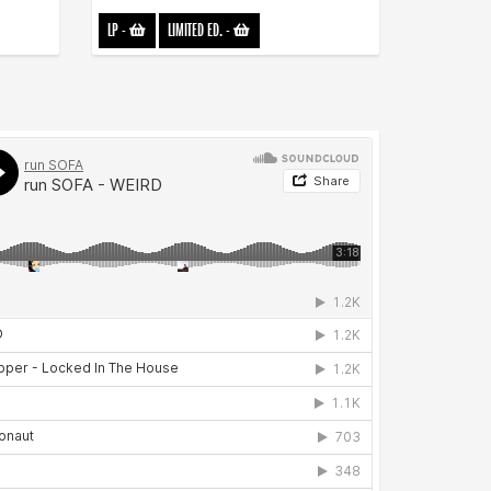
LP
-
LIMITED ED.
-