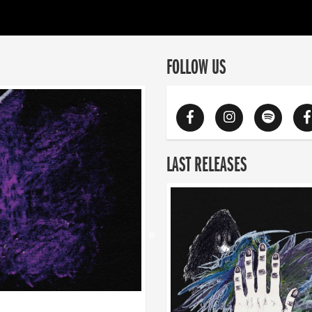
FOLLOW US
LAST RELEASES