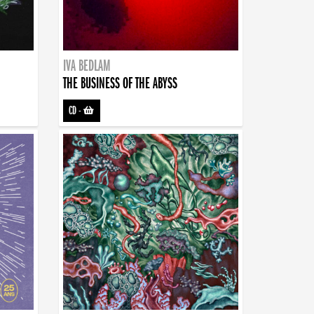
IVA BEDLAM
THE BUSINESS OF THE ABYSS
CD
-