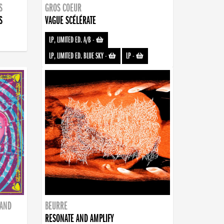
S
GROS COEUR
S
VAGUE SCÉLÉRATE
LP, LIMITED ED. A/B
-
LP, LIMITED ED. BLUE SKY
-
LP
-
BAND
BEURRE
RESONATE AND AMPLIFY