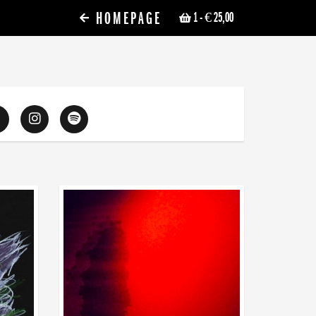
HOMEPAGE
1
- € 25,00