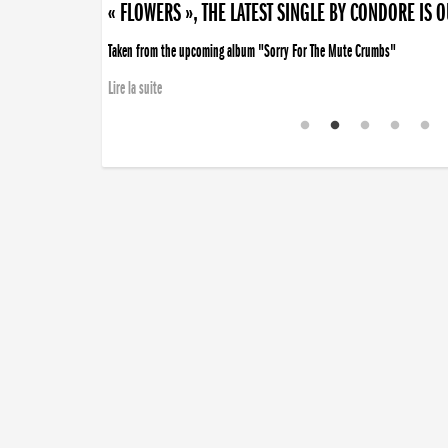
« FLOWERS », THE LATEST SINGLE BY CONDORE IS 
Taken from the upcoming album "Sorry For The Mute Crumbs"
Lire la suite